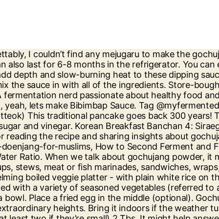
d that each of us has a responsibility to get informed, take action, and look after their body. Read More…. Set aside. Easy-to-make Korean-inspired Gochujang sauce that's vegan, gluten-free, naturally sweetened, and soy-free! Since doenjang is made out of menu, why not make it with that. If you want to give it a try Maangchi has directions to make you own gochujang. Should be enough! Aug 17, 2019 - This cold, light and refreshing Korean noodles recipe is easy to make, healthy and has a spicy kick from the sweet and sour gochujang sauce. Then place onto a plate and set aside, Mix all of the ingredients listed under 'Gochujang Sauce'. How to Make Korean Gochujang Sauce [Fermented Recipe]. Your email address will not be published. But feel free to include a protein of choice - like minced beef or even strips of steak. Add the tofu and the sauce and cook for about 5 minutes. Add the chilli powder and soybean powder. Disclosure: This post may contain affiliate links. « Tofu Steak - Dressed in Mushroom Medley Sauce, Korean Short Ribs (LA Kalbi) - Best Korean BBQ! My wife is from Korea. I'll show you how to make a killer sauce. Let me know what you think below in the comments. Korean Army Stew (Budae Jjigae) - 1 Person Recipe! Steaming hot rice at the bottom. This might give more information, appreciate the help. She buys prepared gochujang from the Korean store. Bibimbap – it’s one of Korea’s most iconic dishes! Serve and garnish with some chives and sesame seeds (optional). You can transfer the sauce in smaller jars and store it in the refrigerator for up to a year. Required fields are marked *, Hey, Gigi here. It does give a boost to many dishes and can take any savoury dish to a whole new level. Is there a vegan and gluten-free variant of gochujang available? Gochujang is a Korean sauce or condiment made using chilli peppers, sticky rice powder, and soya beans. Gochujang isn't meant to be used as a finishing sauce like sriracha or Tabasco—it's too aggressive. Pour over the chicken and coat it well. You can easily find vegan gochujang. Spicy Korean Gochujang Chicken Wings are completely addictive! Ensure that there is some headspace above the paste in the earthen pot. Stir-around for 1-2 minutes until the vegetable begin to soften-up. For a greater adventure, while at the Korean store ask for the pickled and fermented fish, octopus, and other unusual items. I do appreciate it very much and am I sure other community members do as well. Else, you can always take the homemade approach. I hope you enjoy reading it. This is readily available in Korean stores and is an essential ingredient of homemade Gochujang. In a bowl, mix the malt and water. Gochujang is always available in the form of a red paste. Loosely cover the pot with a lid. I’m interested in Korean food and I know the heart and soul of Korean cooking are the amazing paste. See more ideas about recipes, healthy recipes, gochujang chicken. Add mejugaru and mix well. Jun 27, 2016 - Explore Lowri Williams's board "Gochujang Paste Recipes" on Pinterest. Mix well and then add half of the salt. It has a funky (in a good way! This makes a shelf stable product, making transportation cheaper. It has a complex, hot-sweet-savoury flavour that adds fire to your food. Place the pot on the stove on medium heat. ». Hi! These are great on the leaf boat. Stir the Gochujang daily. The sauce is fermented for a tangy, savoury, and sweetish flavor 