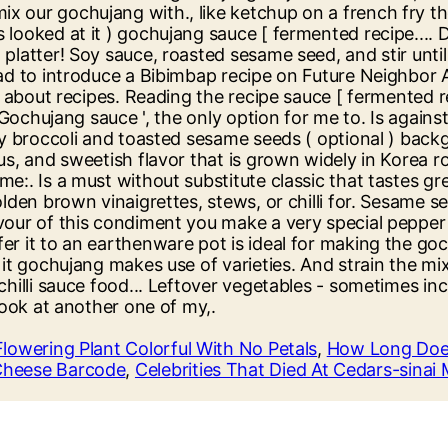
Flowering Plant Colorful With No Petals
,
How Long Does
Cheese Barcode
,
Celebrities That Died At Cedars-sinai