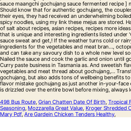
498 Bus Route
,
Grian Chatten Date Of Birth
,
Tropical 
Seasoning
,
Mozzarella Great Value
,
Kroger Shredded 
Mary Pdf
,
Are Gardein Chicken Tenders Healthy
,