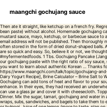
maangchi gochujang sauce
Then ate it straight, like ketchup on a french fry. Regrettably, I couldn’t find any mejugaru to make the gochujang, although, I found doenjang (fermented soya bean paste) without alcohol. Homemade gochujang can also last for 6-8 months in the refrigerator. You can even blend it with your ranch dressing, honey-mustard sauce, mayo, ketchup, or barbecue sauce to add depth and slow-burning heat to these dipping sauces. Making the Gochujang-flavoured Stuffing. Your email address will not be published. Then thoroughly mix the sauce in with all of the ingredients. Store-bought gochujang can easily last for a year. These mejus are often stored in the form of dried donut-shaped balls. A fermentation nerd passionate about healthy food and great diet. These spicy creamy gochujang noodles are so quick and easy. So, believe it or not, we thought, yeah, lets make Bibimbap Sauce. Tag @myfermentedfoods on Instagram and hashtag it #myfermentedfoods. 1 Tbs. Gochujang Pancake (Jangtteok) This traditional pancake goes back 300 years! Thank you i’ll have a looked at it. To make it, we'll mix our gochujang paste with the right ratio of soy sauce, sugar and vinegar. Korean Breakfast Banchan 4: Siraegi-guk, Korean Steamed Egg, Spinach Tofu Muchim. If you want to learn about authentic Korean … Thanks for reading the recipe and sharing insights about gochujang. P.s. https://www.maangchi.com/talk/topic/gochujang-and-doenjang-for-muslims, How to Second Ferment and Flavor Milk Kefir, How to Make Vegan Yogurt [Non Dairy Yogurt Recipe], Brine Calculator – Brine Salt to Water Ratio. When we talk about gochujang powder, it means fermented gochujang mejus. Just a teaspoon of Gochujang can add tons of heat and flavor to your soups, stews, meat or fish marinades, sandwiches, wraps, burgers, and pretty much any dish that you want to enhance. In their eyes, they had received an underwhelming boiled veggie platter - with plain white rice on the side. Hi Steve, However, if you do not have one, you can use a glass jar and cover it with cheesecloth. Topped with a variety of seasoned vegetables (referred to as namul). We enjoy seeing pics from you! Paleo Dinner. Mix the sugar, tamari, gochujang and water in a bowl. Place a fried egg in the middle (optional). Gochujang can liven up everyday fare like fries, burgers, wraps, subs, sandwiches, and bagels to take them to extraordinary heights. Bring it indoors if the weather turns cold or rainy. Then a main protein like minced beef or bulgogi. Juice of one lemon (more to taste, plan on at least two if they’re small) 2 Tbs. It might help answer your question. I’m here to spread that message, bring back the benefits of ancient nutrition to modern life, and show you all the latest cool ways to ferment and preserve food at home. The gochujang sauce deepens in colour and mellows out in flavour, I like to serve these ribs with extra sauce on the side for dipping. Now don't forget the gochujang-based sauce - which is drizzled over the entire bowl before mixing. Add 1/2 cup finely chopped onions and 1 tsp minced garlic. Season with salt. It is made from a very special pepper that is grown widely in Korea. Jang refers to sauce. If you have any photos of homemade gochujang feel free to post them here. It was a cheap and quick way to eat (as opposed to prepping a traditional Hansik meal). Fiery, spicy-sweet Gochujang Chicken. I believe that our wellbeing and beauty starts in our gut an