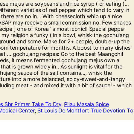
 Sbr Primer Take To Dry
,
Pilau Masala Spice
 Medical Center
,
St Louis De Montfort True Devotion To