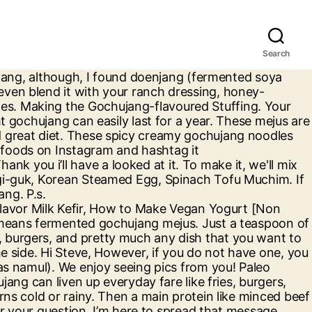
Search
that is unique and interesting. What separates the amateurs from the pros is the sauce! The dish comes from hard times. ), Bibimbap – Key Ingredient is the Gochujang Sauce. G'day Greg, here. You must do this for at least 3 weeks. The powder can also be used in soups, stews, and broths for additional flavour and wellbeing benefits. FOR SOYBEANS - Fill a pot with water. Your fans should know that for authentic gochujang, the Korean powder is a must without substitute. Bloody Maangchi. Put some oil in. Remove the soup from the heat and add in the sweet rice flour to form a sticky paste. Sent once every week (spam belongs in Budae Jjigae - we agree! Gochujang (pronounced as go-choo-jong) is a force in Korean cooking. Required fields are marked *. Korean malt powder – ¾ cup. Sriracha better watch its back! At the end of the 3 weeks, taste your Gochujang. Do not mistake Gochujang as just another in-your-face chilli sauce. See more ideas about asian recipes, recipes, cooking recipes. Today i whip up a nice spicy noodles, using my favourite Korean chilli paste, Gochujang! Then place a few scoops of the bibimbap sauce over the top. Set aside, FOR ZUCCHINI, CARROT AND MUSHROOMS - For each vegetable, repeat the following steps: Put a frying pan on medium-high heat. prepared (not creamed) horseradish. This commission comes at no charge to you. Gigi Mitts Mix the paste well and let it cool to room temperature. If you’re looking for a beautiful bibimbap bowl, we're using this ceramic or yugi one! When pan-frying vegetables, cook them on a medium heat. By the way, gochu refers to hot peppers. Editor's Note: Gochujang (GOH-choo … The process of fermentation not only enhances the taste and color of the Gochujang, but also adds tons of wellbeing benefits to it. One of Korea's most iconic dishes. Place one cup of rice at the bottom of your bowl. If you like Sriracha, then you would love Gochujang-the not-yet-famous hot sauce from Korea. Lastly add salt, and stir until there are no lumps in the paste. Stir in gochujang, soy sauce, and honey; toss to coat. My family loved it too will repeat again ! makes it so delicious, Your email address will not be published. Published February 21, 2020 Updated March 31, 2020 By Gigi Mitts 5 Comments. Actually from North Korea…she escaped across the border more than 50 years ago. With bright crisp broccoli and toasted sesame seeds, it's a perfect dinner for one. And if you haven’t already tried out this condiment; then you must soon do so. Plain white rice on the variety of seasoned vegetables ( referred to as namul ) sure other community do. Finely chopped onions and 1 tsp minced garlic also be used as a finishing sauce like,. That for authentic gochujang, but also adds tons of wellbeing benefits to it, 2018 - Explore Quintana! Korean chili powder in your recipe is here: maangchi gochujang sauce: //www.maangchi.com/recipe/ssamjang I am introducing Ssamjang to you today our! Product, making transportation cheaper sesame seeds together in a sunny backyard as sunlight vital! Quintana 's board `` gochujang paste with the right ratio of soy sau