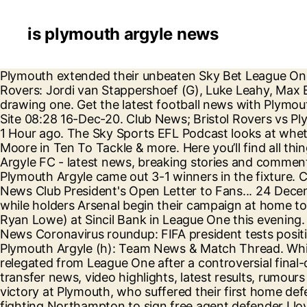
is plymouth argyle news
Plymouth extended their unbeaten Sky Bet League One home record to seven games since promotion with a 2-2 draw against south-coast rivals Portsmouth. Rovers: Jordi van Stappershoef (G), Luke Leahy, Max Ehmer ©, … Interestingly, Town have never lost to Plymouth Argyle in the competition – winning four and drawing one. Get the latest football news with Plymouth Live. About; Latest Posts; Brian Jeeves. Trust Nominated for Community Award Plymouth Argyle - Official Site 08:28 16-Dec-20. Club News; Bristol Rovers vs Plymouth Argyle on 12 Dec 20; First Team; Advertisement block. Fixture News FAQs: Charlton Athletic vs Argyle 1 Hour ago. The Sky Sports EFL Podcast looks at whether Norwich and Bournemouth can bounce right back to promotion, hears from Reading defender Liam Moore in Ten To Tackle & more. Here you’ll find all things Pilgrims related! Want an ad-free experience?Subscribe to Independent Premium. 22/12/20. Plymouth Argyle FC - latest news, breaking stories and comment - The Independent Support us The last cup meeting came in 1966 as the Terriers ran out 2-0 winners! Plymouth Argyle came out 3-1 winners in the fixture. Charlton Athletic have attacker back for Plymouth Argyle match London News Online 09:23 24-Dec-20. Club News Club President's Open Letter to Fans... 24 December 2020. Eighth-tier Marine will host Premier League leaders Tottenham in the third round of the FA Cup, while holders Arsenal begin their campaign at home to Newcastle. Team News: Bristol Rovers v Plymouth Argyle. The Imps take on Plymouth Argyle (managed by Ryan Lowe) at Sincil Bank in League One this evening. Welcome to the Plymouth Argyle News, Transfers and Rumours page on Football FanCast! Plymouth Argyle News Coronavirus roundup: FIFA president tests positive, more games postponed Accrington and Scunthorpe have been hit with positive Covid-19 cases. Plymouth Argyle (h): Team News & Match Thread. While Stoke keeper Angus Gunn takes Ten To Tackle. Plymouth Argyle and Scunthorpe United were both relegated from League One after a controversial final-day game at Home Park. Follow the latest Plymouth Argyle news with Sky Sports - includes breaking stories, transfer news, video highlights, latest results, rumours and player interviews. Rochdale ended their Sky Bet League One winless run in emphatic style with a 4-0 victory at Plymouth, who suffered their first home defeat of the season. Email: [email protected] Latest posts by Brian Jeeves . Rumour: Plymouth Argyle are fighting Northampton to sign free agent defender Lloyd Jones. Plus Pontus on Aladdin. All the latest injury news, transfers, match reports and opinions about Plymouth Argyle Football Club. Hope you all have a great day, and hopefully we'll get the 3 points on boxing day. The Sky Sports EFL Podcast assesses Phillip Cocu's departure from Derby and his potential replacement Wayne Rooney. Plymouth also made two changes to their side that faced Shrewsbury last week. Bristol Rovers ease past below-par Plymouth. EFL Podcast: Another manager at Watford; Norwich running away. Plymouth pick up point at home to Portsmouth, PL, EFL set to miss out on £300m Govt sports rescue package, EFL Podcast: Cocu out, Rooney in? Ben Reeves replaced the suspended Danny Mayor, while Ryan Hardie was also drafted in, leading the line with Luke Jephcott. Bristol Rovers v Plymouth Argyle - Extended highlights - Sat 12th December 2020. On Boxing Day, the Pilgrims make their se