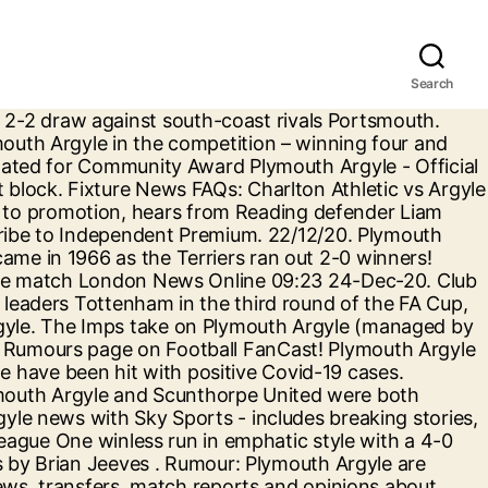
Search
Lads' Performance Crewe Alexandra - Official Site 14:09 16-Dec-20. Latest news, sport and events from around Plymouth. Breaking news, fixtures, results, previews, match reports and transfer news from Plymouth Live team. 26/12/2020 26/12/2020 Brian Jeeves 0 Comments Charlton Athletic, Yellow Sport. The Sky Sports EFL Podcast looks at the return of fans, assesses the departure of Phil Parkinson from Sunderland and hears from Pontus Jansson in Ten To Tackle... Chorley reached the FA Cup third round for the first time in their history after stunning League One high-fliers Peterborough with a 2-1 comeback victory. Jordi van Stappershoef comes in for Anssi Jaakkola, while Luke McCormick replaces Erhun Oztumer. Catch the latest Bristol Rovers and Plymouth Argyle news and find up to date Football standings, results, top scorers and previous winners. But Charlton failed to create enough chances in the closing stages, that Washington opportunity the … In all competitions, the pair last met at the John Smith’s Stadium in January 2011. He said: “We are proud of Fin and Scott on making their debuts for Argyle last Tuesday. Catch the latest Plymouth Argyle and Ipswich Town news and find up to date Football standings, results, top scorers and previous winners. Mr Leonard, head of football at the college, was delighted with the announcement regarding them playing. Town have met Plymouth five times in the Emirates FA Cup! Ipswich took advantage of Danny Mayor's red card to score twice in a minute and win 2-1 at Plymouth. Kick-off is at 19:00 and team news will be provided below once we have it. On the Argyle bench, two former Rovers players featured, with Byron Moore and Dom Telford both on the teamsheet. The government is set to announce a rescue package of funding for sports, but the Premier League and the English Football League are set to miss out. First-half goals from Alfie Kilgour and Luke McCormick helped Bristol Rovers continue their improvement under Paul Tisdale with a 3-0 win over Plymouth. First-half goals from Charlie Kirk and Owen Dale secured Crewe their third success in four games as they won 2-1 against Plymouth. Date: 20th October 2020 at 5:50pm Written by: Julian Burley. You can follow Argyle … EFL Podcast: The fans will return! Ex-Brentford, Charlton, Plymouth man seals MLS transfer The72 (Weblog) 21:04 23-Dec-20. Club News. Plymouth Argyle play their final away game before Christmas against Crewe Alexandra in League One tonight (kick-off 7pm), The Pilgrims have slipped to 16th position in the … Read full article. EFL Podcast: Are Swans contenders? The Sky Sports EFL Podcast assesses another managerial change at Watford, runaway Championship leaders Norwich, we hear from Grant Hanley in Ten To Tackle and much more. EFL Podcast: Will Norwich & Bournemouth bounce back? A board for general discussion about Plymouth Argyle Sponsored by Lameys Insolvency & Business Recovery: 30765: 818175: Last post by Pogleswoody 15:09 25 Dec 2020: The Football Forum A board for general discussion about football (non Argyle). The Imps bowed out of the Emirates FA Cup