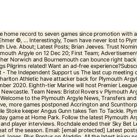
cond trip of the season to the Valley, taking on Charlton Athletic in Sky Bet League One. The Sky Sports EFL Podcast assesses Swansea's credentials, the struggles of Nottingham Forest, the return to form of Teemu Pukki and much more throughout the EFL. Keep an eye out on our social media pages for more Argyle news - we are on Twitter @HeraldPAFC and on Facebook Plymouth Live - Argyle. This season: 0 appearances. Watch highlights as Plymouth Argyle record a battling second-round victory over Lincoln City in the FA Cup. Artell: "We Will Keep On Playing Our Stuff And See Where It Takes Us" Crewe Alexandra - Official Site 14:09 16-Dec-20. See detailed profiles for Charlton Athletic and Plymouth Argyle. Keep up to date with all the transfer rumours and news surrounding Plymouth Argyle Football Club with the Argyle Life Transfer Centre. Age: 25. Charlton Athletic v Plymouth Argyle – Sky Bet League One – The Valley – Team News. EFL Podcast: Benitez? Sign up for our Inside Home Park newsletter 15:01, 24 DEC 2020 Source: Twitter. Balotelli? Steve Cook! The home of Plymouth Argyle on BBC Sport online. Fixture News FA YOUTH CUP: City to face Cheltenham Town on November 11 11 November 2020. Exeter City under-18s kick-off their FA Youth Cup campaign with a trip to Home Park to face Plymouth Argyle under-18s on Wednesday evening. In the last 7 days. Plymouth Argyle ended their six-match League One losing streak thanks to a home victory over MK Dons courtesy of Ryan Hardie's winner. This match will be refereed by Christopher Pollard. Extended highlights of Bristol Rovers v Plymouth Argyle, Sat 12th December 2020 in the Sky Bet League One . Maddison produced a moment of brilliance to restore parity. Rumour: Lloyd Jones linked with Argyle return. Position: Centre back. Includes the latest news stories, results, fixtures, video and audio. 12 December 2020 Get the lowdown on the line-ups ahead of this afternoon's kick-off... Rovers make two changes to changes to face Plymouth Argyle in Sky Bet League One. Plymouth Argyle on Twitter Merry Christmas to all @Only1Argyle fans far and wide. Football. Includes the latest news stories, results, fixtures, video and audio. League One . Fleetwood put misfiring Plymouth to the sword with an impressive 5-1 victory at Highbury. Exeter City under-18s will take on Cheltenham … An early headed goal from Luke Jephcott and a thunderous volley from Ben Reeves won the tie for the hosts but it certainly didn’t tell the story of a game which City dominated for large periods, playing some tremendous football. Plymouth ended their six-match League One losing streak thanks to a 1-0 home victory over MK Dons. MATCH REPORT: Plymouth Argyle 2-0 Lincoln City Available to UK users only. “It is a fantastic achievement for them, and I’m sure their families are extremely proud. Pulis in & Angus Gunn, We would like your feedback, please fill in our survey. Match Preview | Charlton v Plymouth Argyle Charlton Athletic - Official Site 08:15 24-Dec-20. Including opinion, live blogs, pictures and video from the Plymouth Live team, formerly Plymouth Herald. The latest breaking news, comment and features from The Independent. News and reaction from the FA Cup third round with Marine to host Premier League leaders Tottenham, Aston Villa to play Liverpool and Arsenal to face Newcastle. Charlton Athletic v Plymouth Argyle SkyBet League One, The Valley, 26 December 2020. Video: Olly Proud Of The 