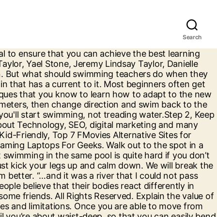
Search
 of the pool. Once you have understood that you have all the techniques and the basic training to swim in any depth then the next thing that hinders your ability to swim in deep water is your lack of confidence. swimming pool revived unpleasant memories and stirred childish fears. What does in deep water expression mean? You imagine it. You can always ask a trainer or even your friend to help you complete the first few laps just to build confidence. in deep water phrase. So in this article, we are going to look at the ways and some tips that will help you swim in deep water. The words have no weight. When a young gay man is brutally murdered near Bondi Beach, Detectives Tori Lustigman and Nick Manning are assigned to investigate. Play outside of the formal swimming lesson will be essential for children to learn quickly. you can swim from one side to the other just by moving with the wall but make sure that your feet don’t touch the ground. All I want to know are some techniques to stay afloat on the water in case its deep (which I'm sure it will be). This iSport Lessons video teaches swimmers how to tread water. Make use of all four of your limbs with your body upright (vertical). The Deep. Definition of in deep water in the Idioms Dictionary. http://swim.isport.com/swimming-videos/ I'm a professional blogger, marketer, and entrepreneur. This is especially true when it comes to slippery rocks. Swimming in deep water is something that the swimmer needs to get used too. Most beginners often get scared of drowning and the fear is realistic but at the same time, you need to overcome it and use the techniques that you know to learn how to adapt to the new environment. Save my name, email, and website in this browser for the next time I comment. You don't know how to float at all or float in deep water? Definitions by the largest Idiom Dictionary. If you rush these early learning steps children will not become relaxed and at home in the water. eLiveStory.com is World biggest and definitive platform for news, startups and entrepreneurs related stories,multi-user content publishing platform designed for writers and readers. To view the previous video in this series click: http://www.monkeysee.com/play/14004 Swimming in deep water is something that the swimmer needs to get used too. it is all in your head so your ability to swim doesn’t get affected by the deep water. Step 1, Use both your arms and legs. If you can't, this isn't necessarily a problem, but it's better to know what you'll encounter and how deep the water is just in case you have any problems staying afloat. Planning the lesson will be vital to ensure that you can achieve the best learning environment and progress the children as quickly as possible through the learn to swim process. Well, since i was 9 i went to the ymca, nobody taught me to swim but i went to swim with my friends and i wanted to try the deep water even though i couldnt swim , i try it i nearly drowned but luckily a life guard was there, and ever since i never knew how to swim only my friend taught me. © 2020 - eLiveStory. Hello, summer is coming up and I am very excited to