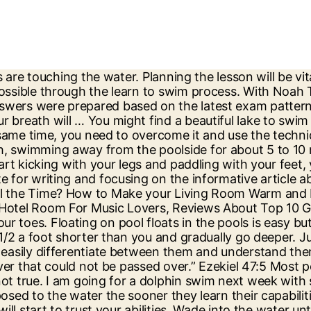
nimum, treading water requires a downward stroke to maintain buoyancy during each exhalation. The depth of the water doesn’t affect the way that your body floats in the water. You are able to practice this exercise then it means that you can swim in deep water. It takes zero energy for a human to remain afloat with his or her lungs full of air. How to Swim in Cold Water: 15 Steps (with Pictures) - wikiHow Taking swimming lessons and swimming in places where you are comfortable is a great way to learn and build your confidence and abilities. Even if you are sitting at the coast. Setting up your teaching space prior to the lesson with lane ropes and moveable teaching benches/platforms will help to make the class run smoothly. When you look around from wherever you are reading this, whether it’s an office, at home, on a train, you can’t see The Deep. This is a good test of your swimming strength and confidence. In this instance, the child feels safe and in control as they independently progress through the water familiarisation stage. Where can you study psychology in Ireland? After more bodies are found, Tori links the deaths to a … 7 Tips for Using Dog Treats Correctly When Training Your Pup, How an MBA Degree Improve Your Marketing Skills, A guide to keep enhancing your craft in the field of engineering. This will help you overcome your fears and get used to the deep water. So start from one side of the pool and try to move to the other side but at first, it will be hard so you can always move back and forth until you are ready to complete the whole lap. Practice this until you are totally confident and you find it easy, then go to the deep end of the pool and do exactly the same. try to swim in a line that's exactly parallel to the shoreline. Next try swimming away from the wall for a distance and turning around to swim back again but without touching your feet on the pool floor. They should know that not only will it help to progress their child but it’s also essential to teach children a respect for the water. i bet you'll do fine if you know how to swim in the shallow part you'll know how to swim in the deep part...just use what you learned in the shallow part and use it towards the deep part. be in deep water definition: 1. to be in or get into serious trouble: 2. to be in or get into serious trouble: . Keep your head above water and try to slowly regulate your breathing. Your email address will not be published. Those can be very dangerous since people are known to slip and hit their heads. Read the following paragraph and answer the questions that follow: (Para-1) My introduction to the Y.M.C.A. Establishing independent mobility like monkeying along a high wall and climbing in and out of the pool will help the class flow. You need to believe the fact that you can do it and you will be able to achieve your goals. People who can swim in pools can’t always swim in the open water because it is deep and even the water there is different. Following a building block approach of water familiarisation, breath control, submersion and free floating will get the best results. The teacher is not required to take children one at a time and can move all the children together as a group. The same is the case with deep water swimming. First things first, you need to understand the basics first. If you are practicing on your own then you need to start swimming at the side