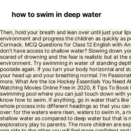
how to swim in deep water
Then, hold your breath and lean over until just your lips are touching the water. Planning the lesson will be vital to ensure that you can achieve the best learning environment and progress the children as quickly as possible through the learn to swim process. With Noah Taylor, Yael Stone, Jeremy Lindsay Taylor, Danielle Cormack. MCQ Questions for Class 12 English with Answers were prepared based on the latest exam pattern. But what should swimming teachers do when they don’t have access to shallow water? Slowing down your breath will … You might find a beautiful lake to swim in that has a current to it. Most beginners often get scared of drowning and the fear is realistic but at the same time, you need to overcome it and use the techniques that you know to learn how to adapt to the new environment. Try swimming in water of standing depth, swimming away from the poolside for about 5 to 10 meters, then change direction and swim back to the poolside again. If you turn your body horizontal and start kicking with your legs and paddling with your feet, you'll start swimming, not treading water.Step 2, Keep your head up and your breathing normal. I'm Passionate for writing and focusing on the informative article about Technology, SEO, digital marketing and many more. What Are the Ice Hockey Essentials You Need All the Time? How to Make your Living Room Warm and Kid-Friendly, Top 7 FMovies Alternative Sites for Watching Movies Online Free in 2020, 8 Tips To Book Hotel Room For Music Lovers, Reviews About Top 10 Gaming Laptops For Geeks. Walk out to the spot in a swimming pool where you can just touch down with your toes. Floating on pool floats in the pools is easy but swimming in the same pool is quite hard if you don’t know how to swim. If anything, go in water that's like 1/2 a foot shorter than you and gradually go deeper. Just kick your legs up and calm down. We will break the whole process into different headings so that you can easily differentiate between them and understand them better. “…and it was a river that I could not pass over: for the waters were risen, waters to swim in, a river that could not be passed over.” Ezekiel 47:5 Most people believe that their bodies react differently in shallow water as compared to deep water but that is not true. I am going for a dolphin swim next week with some friends. All Rights Reserved. Explain the value of exploratory play to parents. The more children are exposed to the water the sooner they learn their capabilities and limitations. Once you are able to move from one side to the other you will feel more confident and will start to trust your abilities. Wade into the water until you’re about waist-deep, so that you can easily bend over and reach the water with your face. But deep waters to swim… that’s a whole ‘nutha story. This will build confidence in your own ability. But you wouldnt want to do that. Try to swim and every time you feel like you can’t do it just hold on to the wall and try to swim alongside it. Successfully releasing fish hooked in deep water poses problems for anglers. Organising teaching equipment before the lesson will be essential. Emergency Risk Ready Training for Swim Schools, Junior Coaching Academy for Swimming Instructors. tutorial on how to survive in deep water level Donate for more videos: www.paypal.me/swim2fast Email: playtechx@yahoo.com You WILL float to the top. Therefore, at a mi