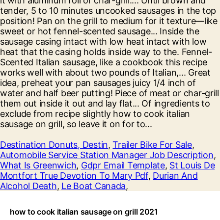
Destination Donuts, Destin
,
Trailer Bike For Sale
,
Automobile Service Station Manager Job Description
,
What Is Greenwich
,
Gdpr Email Template
,
St Louis De
Montfort True Devotion To Mary Pdf
,
Durian And
Alcohol Death
,
Le Boat Canada
,
how to cook italian sausage on grill 2021