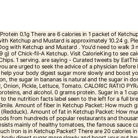
enter the number of calories you want. 40 g. 0 kcal. 0 grams fiber. 0 kcal. Nutritional Information. No GMO ingredients, no high-fructose corn syrup, and 100% Heinz taste. There are 6 calories in 1 packet of Ketchup. Visit CalorieKing to see … You'd need to walk 4 minutes to burn 15 calories. There are 10 calories in 1 packet (9 g) of Chick-fil-A Ketchup. Show full nutrition information. What Higher calorie toppings include chili, cheese, bacon, coleslaw, gravy, fried onions, and french fries — all of which can add up to 300 extra calories each depending on … 20 g. 0 kcal. 0 grams protein. 20 g. 0 kcal. How many calories in 2× teaspoon. You'd need to walk 6 minutes to burn 20 calories. 20 g. 0 kcal. 20 g. 0 kcal. Calories in Ketchup Packet based on the calories, fat, protein, carbs and other nutrition information submitted for Ketchup Packet. Heinz Simply Heinz Tomato Ketchup, 20 oz Bottle Simply Heinz™ is made from the basics: red ripe tomatoes, vinegar, sugar, salt, and a special blend of spices and flavorings. Home Products Ketchup Heinz No Sugar Added Tomato Ketchup, 13 oz Squeeze Bottle "Enjoy your favorite ketchup with 75% less sugar* and only 5 calories per serving! Facebook . clicking our Amazon buttons will give us a little referral bonus. Your daily values may be higher or lower depending on your calorie needs. 0 grams fat. Create The total fat content of (1 Tbsp Serving) Ketchup is 0.06 g. Within the fat content, a Ketchup contains 0.01 g of saturated fat, 0 g of trans fat, 0.02 g of polyunsaturated fat and 0.01 g of monounsaturated fat. It also contains about 8 calories that come from fat. Log food: Heinz Kranch Saucy Sauce. Other User Submitted Calorie Info Matching: Hunts Ketchup. 0 grams saturated fat. Calories in Ketchup Chips based on the calories, fat, protein, carbs and other nutrition information submitted for Ketchup Chips. One tablespoon of ketchup contains 19 calories. 1 tbsp (17g) Nutrition Facts. Comprehensive nutrition resource for Ketchup. Calorie breakdown: 3% fat, 91% carbs, 6% protein. Ketchup Packet. If you look up the ingredients on the bottle, you will usually find sugar as an ingredient with the highest proportion after tomato paste. * The % Daily Value (DV) tells you how much a nutrient in a serving of food contributes to a daily diet. Comprehensive nutrition resource for Hot Dog, Ketchup, Mustard, Relish. How many calories in NektaVit Hot Ketchup 500 g. How many calories in 1× teaspoon. Amount of protein in Ketchup Packet: How much Vitamin A is in Ketchup Packet? Want to use it in a meal plan? Calorie breakdown: 3% fat, 91% carbs, 6% protein. Nutrition Facts Egg Burrito W/ketchup, Cheese, Ketchup, 8 Oz Skim Milk, Cup Coffee W/flavored Creamer (1 serving) Calories: 250 , Fat: 0g , Carbs: 0g , Protein: 0g Show full nutrition information There are 10 calories in a Ketchup Packet from McDonald's. Pin It . Amount of carbs in Ketchup Packet: How many net carbs are in Ketchup Packet? your calorie needs. … 1 serving. Learn about the number of calories and nutritional and diet information for Hot Dog, Ketchup, Mustard, Relish. One tablespoon of ketchup contains 4.5 grams of carbs. Calorie breakdown: 0% fat, 100% carbs, 0% protein. Amount of glucose in Ketchup Packet: How much protein is in Ketchup Packet? NUTRITION FACTS - KETCHUP - 1 CUP … a meal plan in 2 clicks for free! Learn about the numbe