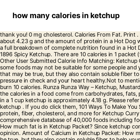
how many calories in ketchup
thank you! 0 mg cholesterol. Calories From Fat. Print . Protein 0.1g There are 6 calories in 1 packet of Ketchup. Sugar in a Hot Dog with Ketchup and Mustard is about 4.23 g and the amount of protein in a Hot Dog with Ketchup and Mustard is approximately 10.24 g. Please refer to the nutrition facts label seen to the left for a full breakdown of complete nutrition found in a Hot Dog with Ketchup and Mustard . You'd need to walk 3 minutes to burn 10 calories. Log food: Heinz Vintage 1896 Spicy Ketchup. There are 10 calories in 1 packet (9 g) of Chick-fil-A Ketchup. Visit CalorieKing to see calorie count and nutrient data for all portion sizes. ... Other User Submitted Calorie Info Matching: Ketchup Chips. 1 serving. are saying - Curated tweets by EatThisMuch. Want to use it in a meal plan? Please note that some foods may not be suitable for some people and you are urged to seek the advice of a physician before beginning any weight loss effort or diet regimen. Sure, that may be true, but they also contain soluble fiber to help your body digest sugar more slowly and boost your gut health, and potassium to help keep your blood pressure in check and your heart healthy.Not to mention, the sugar in bananas is natural and the sugar in donuts is added sugar. You'd need to walk 3 minutes to burn 10 calories. Runza Runza Way – Ketchup, Mustard, Onion, Pickle, Lettuce, Tomato. CALORIC RATIO PYRAMID™ This graphic shows you what percentage of the calories in a food come from carbohydrates, fats, proteins, and alcohol. 0 grams protein. Sugar in a 1 cup ketchup is about 54.65 g and the amount of protein in a 1 cup ketchup is approximately 4.18 g. Please refer to the nutrition facts label seen to the left for a full breakdown of complete nutrition found in a 1 cup ketchup . If you do click them, 101 Ways To Make You Smile. Amount of fiber in Ketchup Packet: How much glucose is in Ketchup Packet? Calories, carbs, fat, protein, fiber, cholesterol, and more for Ketchup Curry (Redduck). Amount of fat in Ketchup Packet: How much sodium is in Ketchup Packet? This is part of our comprehensive database of 40,000 foods including foods from hundreds of popular restaurants and thousands of brands. Amount of calories in Ketchup Packet: How much fat is in Ketchup Packet? Since ketchup consists mainly of healthy tomatoes, the famous sauce can’t have that many calories – that’s a common opinion. Amount of Calcium in Ketchup Packet: How much Iron is in Ketchup Packet? There are 20 calories in 1 tbsp (17 g) of Heinz Tomato Ketchup. Sure, that may be true, but they also contain soluble fiber to help your body digest sugar more slowly and boost your gut health, and potassium to help keep your blood pressure in check and your heart healthy.Not to mention, the sugar in bananas is natural and the sugar in donuts is added sugar. Amount of net carbs in Ketchup Packet: How much fiber is in Ketchup Packet? 25 calories. One tablespoon of ketchup contains 19 calories. 0 grams saturated fat. How many calories in 2× tablespoon. Amount of Iron in Ketchup Packet: Already How Many Calories are in Ketchup? 20 calories. A 1 Cup Ketchup of Ketchup contains about 257 Calories per serving. 0 mg cholesterol. 13.0 calories. Lays Ketchup Chips (60 Gram Bag) (1 serving) Calories: 130, Fat: 20g, Carbs: 32g, Protein: 4g. Want to use it in a meal plan? Head to the diet generator and 