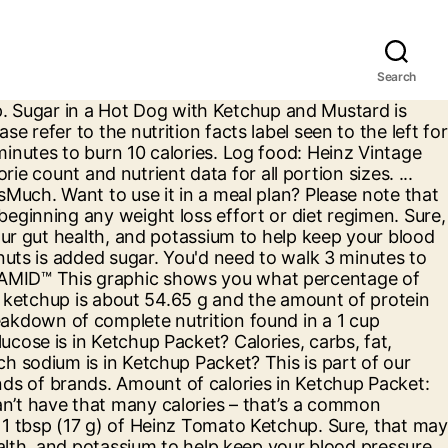
Search
r of calories and nutritional and diet information for Ketchup. In a Ketchup ( (1 Tbsp Serving) ) there are about 15 calories out of which 1 calories come from fat. How many calories in 1× tablespoon. Email . Trader Joe's Spicy Pumpkin Curry Simmer Sauce, Lee Kum Kee Panda Brand Oyster Flavored Sauce, Signature Select Sesame Ginger Simmer Sauce, Popeyes Chicken & Biscuits Bayou Buffalo Sauce. No GMO ingredients, no high-fructose corn syrup, and 100% Heinz taste. Head to the diet generator and enter the number of calories you want. Although the information provided on this site is presented in good faith and believed to be correct, FatSecret makes no representations or warranties as to its completeness or accuracy and all information, including nutritional values, is used by you at your own risk. Head to the diet generator and enter the number of calories you want. Calorie breakdown: 0% fat, 100% carbs, 0% protein. There are 10 calories in 1 packet (0.4 oz) of Burger King Ketchup. Visit CalorieKing to see calorie count and nutrient data for all portion sizes. How many calories are in Ketchup Packet? CALORIC RATIO PYRAMID™ This graphic shows you what percentage of the calories in a food come from carbohydrates, fats, proteins, and alcohol. 0 kcal. "Enjoy your favorite ketchup with 75% less sugar* and only 5 calories per serving! Calories, carbs, fat, protein, fiber, cholesterol, and more for Organic Ketchup (Annie's Naturals). 40 g. 0 kcal. 0 % Daily Value* Total Fat 0. 1 order. Nutrition Facts. Amount Per Serving. Calories . UPC 00013000007993 | GTIN 00013000007993. 1 tbsp (17g) There are 5 calories in 1 tablespoon (0.6 oz) of Heinz Reduced Sugar Tomato Ketchup. Note: Any items purchased after Nutrition . Below are the nutrition facts and Weight Watchers points for Ketchup Packet from McDonald's. A 1/4 cup of ketchup contains 16 grams of carbs. There are 15 calories in 1 tablespoon (0.5 oz) of Ketchup (Catsup). Calories, carbs, fat, protein, fiber, cholesterol, and more for 9g S/O Ketchup packet (Steak-Out). Amount of Vitamin A in Ketchup Packet: How much Vitamin C is in Ketchup Packet? ... ** Percent Daily Values (DV) are based on a 2,000 calorie diet. Twitter . 3.0 grams carbs. Visit CalorieKing to see calorie count and nutrient data for all portion sizes. How many calories in 2× teaspoon. Most of those calories come from carbohydrates (100%). depending on 0 G% Show full nutrition information Calories in Hunts Ketchup based on the calories, fat, protein, carbs and other nutrition information submitted for Hunts Ketchup. Amount of Vitamin C in Ketchup Packet: How much Calcium is in Ketchup Packet? 10 g. 0 kcal. You may have heard not to eat bananas because they can contain as much or more sugar than a donut. Where There's Happy, It Has to Be Heinz." 10 g. 0 kcal. This is part of our comprehensive database of 40,000 foods including foods from hundreds of popular restaurants and thousands of brands. Sugar in a 1 cup ketchup is about 54.65 g and the amount of protein in a 1 cup ketchup is approximately 4.18 g. Please re