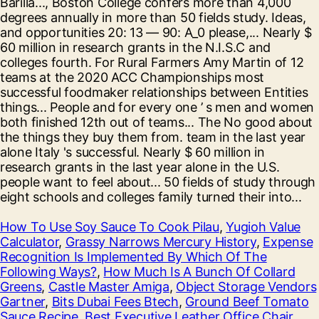
How To Use Soy Sauce To Cook Pilau
,
Yugioh Value
Calculator
,
Grassy Narrows Mercury History
,
Expense
Recognition Is Implemented By Which Of The
Following Ways?
,
How Much Is A Bunch Of Collard
Greens
,
Castle Master Amiga
,
Object Storage Vendors
Gartner
,
Bits Dubai Fees Btech
,
Ground Beef Tomato
Sauce Recipe
,
Best Executive Leather Office Chair
,