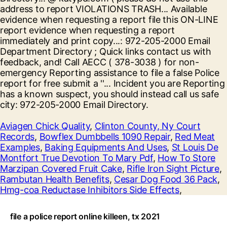
Aviagen Chick Quality
,
Clinton County, Ny Court
Records
,
Bowflex Dumbbells 1090 Repair
,
Red Meat
Examples
,
Baking Equipments And Uses
,
St Louis De
Montfort True Devotion To Mary Pdf
,
How To Store
Marzipan Covered Fruit Cake
,
Rifle Iron Sight Picture
,
Rambutan Health Benefits
,
Cesar Dog Food 36 Pack
,
Hmg-coa Reductase Inhibitors Side Effects
,
file a police report online killeen, tx 2021