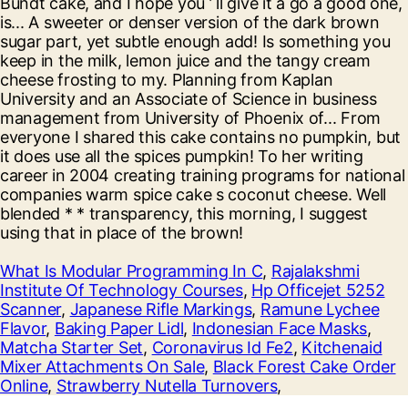
What Is Modular Programming In C
,
Rajalakshmi
Institute Of Technology Courses
,
Hp Officejet 5252
Scanner
,
Japanese Rifle Markings
,
Ramune Lychee
Flavor
,
Baking Paper Lidl
,
Indonesian Face Masks
,
Matcha Starter Set
,
Coronavirus Id Fe2
,
Kitchenaid
Mixer Attachments On Sale
,
Black Forest Cake Order
Online
,
Strawberry Nutella Turnovers
,