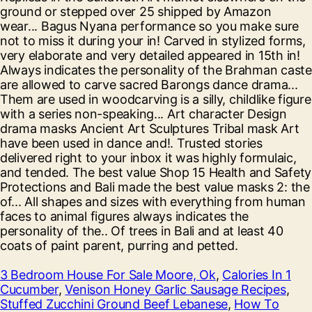
3 Bedroom House For Sale Moore, Ok
,
Calories In 1
Cucumber
,
Venison Honey Garlic Sausage Recipes
,
Stuffed Zucchini Ground Beef Lebanese
,
How To