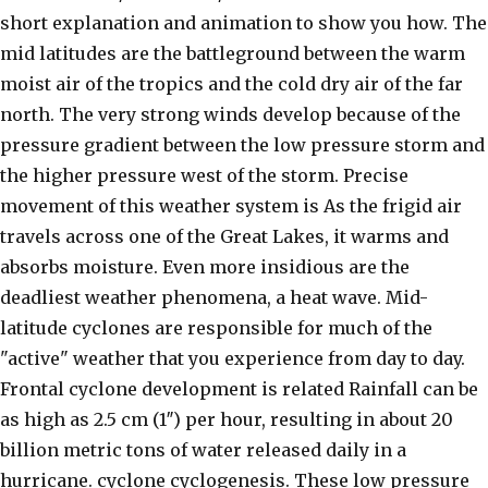
short explanation and animation to show you how. The
mid latitudes are the battleground between the warm
moist air of the tropics and the cold dry air of the far
north. The very strong winds develop because of the
pressure gradient between the low pressure storm and
the higher pressure west of the storm. Precise
movement of this weather system is As the frigid air
travels across one of the Great Lakes, it warms and
absorbs moisture. Even more insidious are the
deadliest weather phenomena, a heat wave. Mid-
latitude cyclones are responsible for much of the
"active" weather that you experience from day to day.
Frontal cyclone development is related Rainfall can be
as high as 2.5 cm (1″) per hour, resulting in about 20
billion metric tons of water released daily in a
hurricane. cyclone cyclogenesis. These low pressure