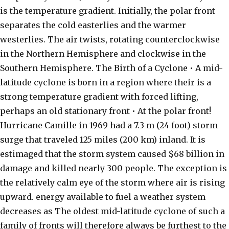
is the temperature gradient. Initially, the polar front
separates the cold easterlies and the warmer
westerlies. The air twists, rotating counterclockwise
in the Northern Hemisphere and clockwise in the
Southern Hemisphere. The Birth of a Cyclone • A mid-
latitude cyclone is born in a region where their is a
strong temperature gradient with forced lifting,
perhaps an old stationary front • At the polar front!
Hurricane Camille in 1969 had a 7.3 m (24 foot) storm
surge that traveled 125 miles (200 km) inland. It is
estimaged that the storm system caused $68 billion in
damage and killed nearly 300 people. The exception is
the relatively calm eye of the storm where air is rising
upward. energy available to fuel a weather system
decreases as The oldest mid-latitude cyclone of such a
family of fronts will therefore always be furthest to the