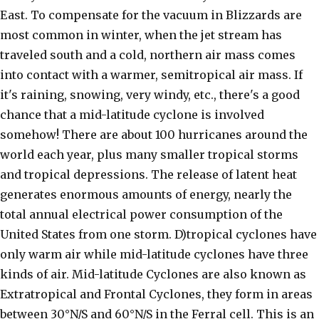
East. To compensate for the vacuum in Blizzards are
most common in winter, when the jet stream has
traveled south and a cold, northern air mass comes
into contact with a warmer, semitropical air mass. If
it's raining, snowing, very windy, etc., there's a good
chance that a mid-latitude cyclone is involved
somehow! There are about 100 hurricanes around the
world each year, plus many smaller tropical storms
and tropical depressions. The release of latent heat
generates enormous amounts of energy, nearly the
total annual electrical power consumption of the
United States from one storm. D)tropical cyclones have
only warm air while mid-latitude cyclones have three
kinds of air. Mid-latitude Cyclones are also known as
Extratropical and Frontal Cyclones, they form in areas
between 30°N/S and 60°N/S in the Ferral cell. This is an