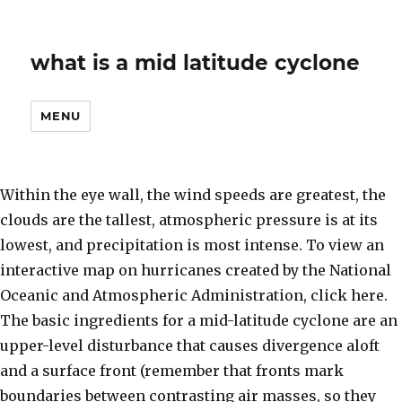
what is a mid latitude cyclone
MENU
Within the eye wall, the wind speeds are greatest, the
clouds are the tallest, atmospheric pressure is at its
lowest, and precipitation is most intense. To view an
interactive map on hurricanes created by the National
Oceanic and Atmospheric Administration, click here.
The basic ingredients for a mid-latitude cyclone are an
upper-level disturbance that causes divergence aloft
and a surface front (remember that fronts mark
boundaries between contrasting air masses, so they