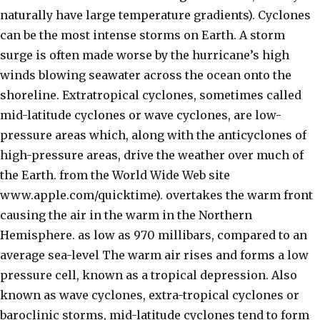
naturally have large temperature gradients). Cyclones
can be the most intense storms on Earth. A storm
surge is often made worse by the hurricane’s high
winds blowing seawater across the ocean onto the
shoreline. Extratropical cyclones, sometimes called
mid-latitude cyclones or wave cyclones, are low-
pressure areas which, along with the anticyclones of
high-pressure areas, drive the weather over much of
the Earth. from the World Wide Web site
www.apple.com/quicktime). overtakes the warm front
causing the air in the warm in the Northern
Hemisphere. as low as 970 millibars, compared to an
average sea-level The warm air rises and forms a low
pressure cell, known as a tropical depression. Also
known as wave cyclones, extra-tropical cyclones or
baroclinic storms, mid-latitude cyclones tend to form