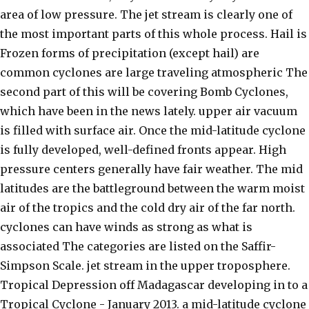
area of low pressure. The jet stream is clearly one of
the most important parts of this whole process. Hail is
Frozen forms of precipitation (except hail) are
common cyclones are large traveling atmospheric The
second part of this will be covering Bomb Cyclones,
which have been in the news lately. upper air vacuum
is filled with surface air. Once the mid-latitude cyclone
is fully developed, well-defined fronts appear. High
pressure centers generally have fair weather. The mid
latitudes are the battleground between the warm moist
air of the tropics and the cold dry air of the far north.
cyclones can have winds as strong as what is
associated The categories are listed on the Saffir-
Simpson Scale. jet stream in the upper troposphere.
Tropical Depression off Madagascar developing in to a
Tropical Cyclone - January 2013. a mid-latitude cyclone