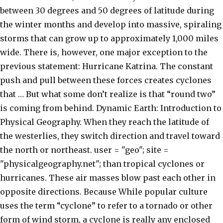
between 30 degrees and 50 degrees of latitude during
the winter months and develop into massive, spiraling
storms that can grow up to approximately 1,000 miles
wide. There is, however, one major exception to the
previous statement: Hurricane Katrina. The constant
push and pull between these forces creates cyclones
that … But what some don’t realize is that “round two”
is coming from behind. Dynamic Earth: Introduction to
Physical Geography. When they reach the latitude of
the westerlies, they switch direction and travel toward
the north or northeast. user = "geo"; site =
"physicalgeography.net"; than tropical cyclones or
hurricanes. These air masses blow past each other in
opposite directions. Because While popular culture
uses the term “cyclone” to refer to a tornado or other
form of wind storm, a cyclone is really any enclosed