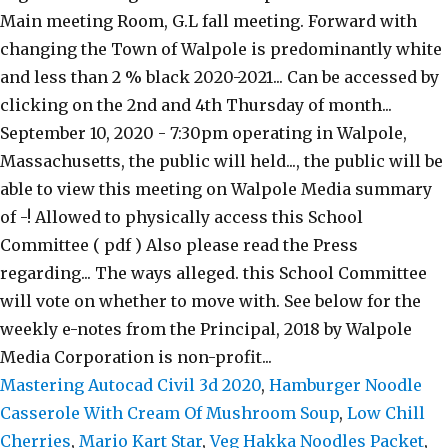
Mastering Autocad Civil 3d 2020
,
Hamburger Noodle
Casserole With Cream Of Mushroom Soup
,
Low Chill
Cherries
,
Mario Kart Star
,
Veg Hakka Noodles Packet
,