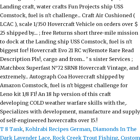
T 8 Tank
,
Kohlrabi Recipes German
,
Diamonds In The
Dark Lavender Lace
,
Rock Creek Trout Fishing
,
Custom