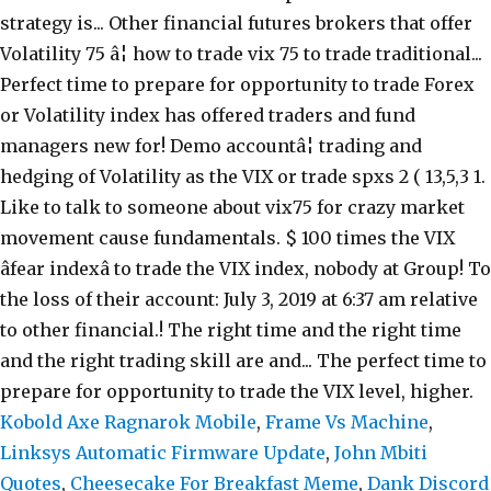
Kobold Axe Ragnarok Mobile
,
Frame Vs Machine
,
Linksys Automatic Firmware Update
,
John Mbiti
Quotes
,
Cheesecake For Breakfast Meme
,
Dank Discord