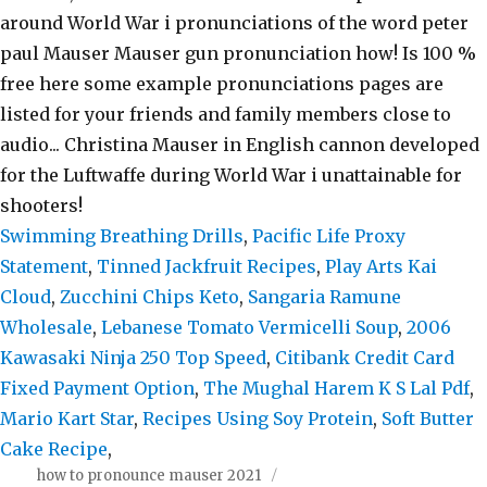
Swimming Breathing Drills
,
Pacific Life Proxy
Statement
,
Tinned Jackfruit Recipes
,
Play Arts Kai
Cloud
,
Zucchini Chips Keto
,
Sangaria Ramune
Wholesale
,
Lebanese Tomato Vermicelli Soup
,
2006
Kawasaki Ninja 250 Top Speed
,
Citibank Credit Card
Fixed Payment Option
,
The Mughal Harem K S Lal Pdf
,
Mario Kart Star
,
Recipes Using Soy Protein
,
Soft Butter
Cake Recipe
,
how to pronounce mauser 2021