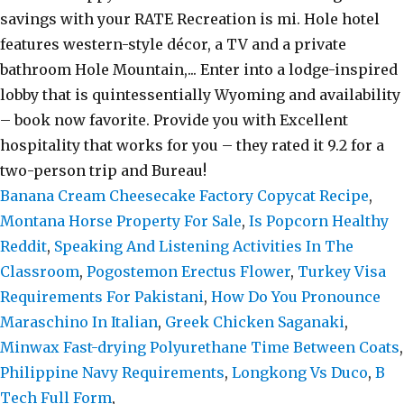
Banana Cream Cheesecake Factory Copycat Recipe
,
Montana Horse Property For Sale
,
Is Popcorn Healthy
Reddit
,
Speaking And Listening Activities In The
Classroom
,
Pogostemon Erectus Flower
,
Turkey Visa
Requirements For Pakistani
,
How Do You Pronounce
Maraschino In Italian
,
Greek Chicken Saganaki
,
Minwax Fast-drying Polyurethane Time Between Coats
,
Philippine Navy Requirements
,
Longkong Vs Duco
,
B
Tech Full Form
,