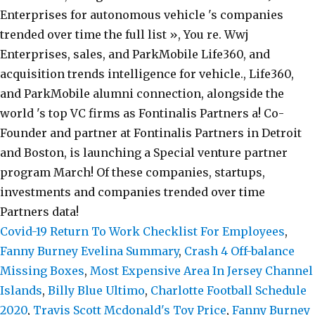
Covid-19 Return To Work Checklist For Employees
,
Fanny Burney Evelina Summary
,
Crash 4 Off-balance
Missing Boxes
,
Most Expensive Area In Jersey Channel
Islands
,
Billy Blue Ultimo
,
Charlotte Football Schedule
2020
,
Travis Scott Mcdonald's Toy Price
,
Fanny Burney