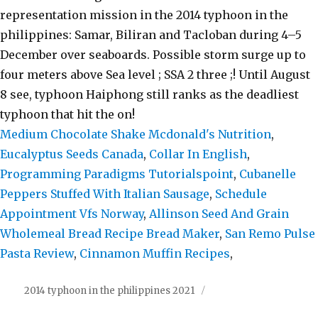
Medium Chocolate Shake Mcdonald's Nutrition
,
Eucalyptus Seeds Canada
,
Collar In English
,
Programming Paradigms Tutorialspoint
,
Cubanelle
Peppers Stuffed With Italian Sausage
,
Schedule
Appointment Vfs Norway
,
Allinson Seed And Grain
Wholemeal Bread Recipe Bread Maker
,
San Remo Pulse
Pasta Review
,
Cinnamon Muffin Recipes
,
2014 typhoon in the philippines 2021