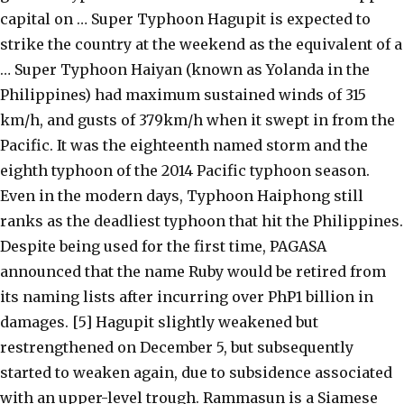
capital on … Super Typhoon Hagupit is expected to
strike the country at the weekend as the equivalent of a
… Super Typhoon Haiyan (known as Yolanda in the
Philippines) had maximum sustained winds of 315
km/h, and gusts of 379km/h when it swept in from the
Pacific. It was the eighteenth named storm and the
eighth typhoon of the 2014 Pacific typhoon season.
Even in the modern days, Typhoon Haiphong still
ranks as the deadliest typhoon that hit the Philippines.
Despite being used for the first time, PAGASA
announced that the name Ruby would be retired from
its naming lists after incurring over PhP1 billion in
damages. [5] Hagupit slightly weakened but
restrengthened on December 5, but subsequently
started to weaken again, due to subsidence associated
with an upper-level trough. Rammasun is a Siamese