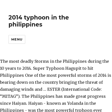
2014 typhoon in the
philippines
MENU
The most deadly Storms in the Philippines during the
10 years to 2014. Super Typhoon Hagupit to hit
Philippines One of the most powerful storms of 2014 is
bearing down on the country bringing the threat of
damaging winds and … ESTER (International Code:
“MITAG”). The Philippines has made great progress
since Haiyan. Haiyan - known as Yolanda in the
Philippines - was the most powerful typhoon ever