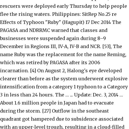
rescuers were deployed early Thursday to help people
flee the rising waters. Philippines: SitRep No.25 re
Effects of Typhoon "Ruby" (Hagupit) 17 Dec 2014 The
PAGASA and NDRRMC warned that classes and
businesses were suspended again during 8–9
December in Regions III, IV-A, IV-B and NCR. [53], The
name Ruby was the replacement for the name Reming,
which was retired by PAGASA after its 2006
incarnation. [4] On August 2, Halong's eye developed
clearer than before as the system underwent explosive
intensification from a category 1 typhoon to a Category
3 in less than 24 hours. The … ... Update: Dec. 3, 2014 …
About 1.6 million people in Japan had to evacuate
during the storm. [27] Outflow in the southeast
quadrant got hampered due to subsidence associated
with an upper-level trough, resulting in a cloud-filled