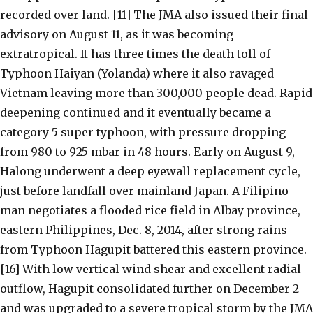
recorded over land. [11] The JMA also issued their final
advisory on August 11, as it was becoming
extratropical. It has three times the death toll of
Typhoon Haiyan (Yolanda) where it also ravaged
Vietnam leaving more than 300,000 people dead. Rapid
deepening continued and it eventually became a
category 5 super typhoon, with pressure dropping
from 980 to 925 mbar in 48 hours. Early on August 9,
Halong underwent a deep eyewall replacement cycle,
just before landfall over mainland Japan. A Filipino
man negotiates a flooded rice field in Albay province,
eastern Philippines, Dec. 8, 2014, after strong rains
from Typhoon Hagupit battered this eastern province.
[16] With low vertical wind shear and excellent radial
outflow, Hagupit consolidated further on December 2
and was upgraded to a severe tropical storm by the JMA