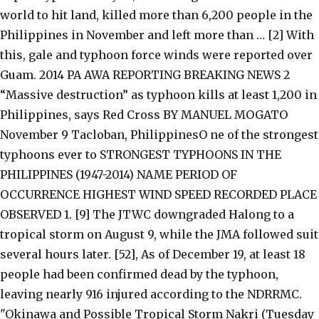
world to hit land, killed more than 6,200 people in the
Philippines in November and left more than … [2] With
this, gale and typhoon force winds were reported over
Guam. 2014 PA AWA REPORTING BREAKING NEWS 2
“Massive destruction” as typhoon kills at least 1,200 in
Philippines, says Red Cross BY MANUEL MOGATO
November 9 Tacloban, PhilippinesO ne of the strongest
typhoons ever to STRONGEST TYPHOONS IN THE
PHILIPPINES (1947-2014) NAME PERIOD OF
OCCURRENCE HIGHEST WIND SPEED RECORDED PLACE
OBSERVED 1. [9] The JTWC downgraded Halong to a
tropical storm on August 9, while the JMA followed suit
several hours later. [52], As of December 19, at least 18
people had been confirmed dead by the typhoon,
leaving nearly 916 injured according to the NDRRMC.
"Okinawa and Possible Tropical Storm Nakri (Tuesday