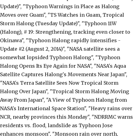
Update)", "Typhoon Warnings in Place as Halong
Moves over Guam", "TS Watches in Guam, Tropical
Storm Halong (Tuesday Update)", "Typhoon 11W
(Halong), # 19: Strengthening, tracking even closer to
Okinawa", "Typhoon Halong rapidly intensifies -
Update #2 (August 2, 2014)", "NASA satellite sees a
somewhat lopsided Typhoon Halong", "Typhoon
Halong Opens Its Eye Again for NASA", "NASA's Aqua
Satellite Captures Halong's Movements Near Japan",
"NASA's Terra Satellite Sees Now Tropical Storm
Halong Over Japan", "Tropical Storm Halong Moving
Away From Japan", "A View of Typhoon Halong from
NASA's International Space Station", "Heavy rains over
NCR, nearby provinces this Monday", "NDRRMC warns
residents vs. flood, landslide as Typhoon Jose
enhances monsoon", "Monsoon rain over north,