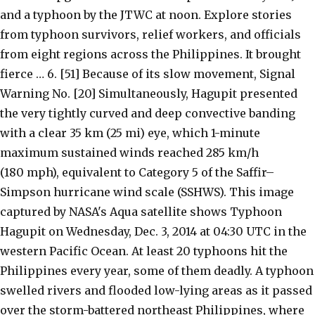
and a typhoon by the JTWC at noon. Explore stories
from typhoon survivors, relief workers, and officials
from eight regions across the Philippines. It brought
fierce … 6. [51] Because of its slow movement, Signal
Warning No. [20] Simultaneously, Hagupit presented
the very tightly curved and deep convective banding
with a clear 35 km (25 mi) eye, which 1-minute
maximum sustained winds reached 285 km/h
(180 mph), equivalent to Category 5 of the Saffir–
Simpson hurricane wind scale (SSHWS). This image
captured by NASA's Aqua satellite shows Typhoon
Hagupit on Wednesday, Dec. 3, 2014 at 04:30 UTC in the
western Pacific Ocean. At least 20 typhoons hit the
Philippines every year, some of them deadly. A typhoon
swelled rivers and flooded low-lying areas as it passed
over the storm-battered northeast Philippines, where