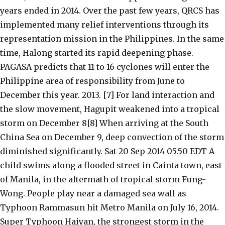
years ended in 2014. Over the past few years, QRCS has
implemented many relief interventions through its
representation mission in the Philippines. In the same
time, Halong started its rapid deepening phase.
PAGASA predicts that 11 to 16 cyclones will enter the
Philippine area of responsibility from June to
December this year. 2013. [7] For land interaction and
the slow movement, Hagupit weakened into a tropical
storm on December 8[8] When arriving at the South
China Sea on December 9, deep convection of the storm
diminished significantly. Sat 20 Sep 2014 05.50 EDT A
child swims along a flooded street in Cainta town, east
of Manila, in the aftermath of tropical storm Fung-
Wong. People play near a damaged sea wall as
Typhoon Rammasun hit Metro Manila on July 16, 2014.
Super Typhoon Haiyan, the strongest storm in the