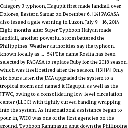
Category 3 typhoon, Hagupit first made landfall over
Dolores, Eastern Samar on December 6. [14] PAGASA
also issued a gale warning in Luzon. July 9 - 16, 2014
Eight months after Super Typhoon Haiyan made
landfall, another powerful storm battered the
Philippines. Weather authorities say the typhoon,
known locally as … [54] The name Rosita has been
selected by PAGASA to replace Ruby for the 2018 season,
which was itself retired after the season. [13][14] Only
six hours later, the JMA upgraded the system to a
tropical storm and named it Hagupit, as well as the
JTWC, owing to a consolidating low-level circulation
center (LLCC) with tightly curved banding wrapping
into the system. As international assistance began to
pour in, WHO was one of the first agencies on the
ground. Typhoon Rammasun shut down the Philippine