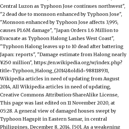
Central Luzon as Typhoon Jose continues northwest",
"2 dead due to monsoon enhanced by Typhoon Jose",
"Monsoon enhanced by Typhoon Jose affects 3,995,
causes P1.6M damage", "Japan Orders 1.6 Million to
Evacuate as Typhoon Halong Lashes West Coast",
"Typhoon Halong leaves up to 10 dead after battering
Japan: reports", "Damage estimate from Halong nearly
¥250 million", https://en.wikipedia.org/w/index.php?
title=Typhoon_Halong_(2014)&oldid=988118931,
Wikipedia articles in need of updating from August
2014, All Wikipedia articles in need of updating,
Creative Commons Attribution-ShareAlike License,
This page was last edited on 11 November 2020, at
05:28. A general view of damaged houses swept by
Typhoon Hagupit in Eastern Samar, in central
Philippines, December 8, 2014. [50], As a weakening