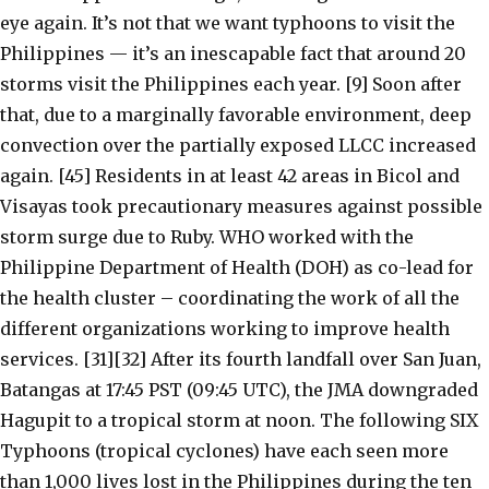
eye again. It’s not that we want typhoons to visit the
Philippines — it’s an inescapable fact that around 20
storms visit the Philippines each year. [9] Soon after
that, due to a marginally favorable environment, deep
convection over the partially exposed LLCC increased
again. [45] Residents in at least 42 areas in Bicol and
Visayas took precautionary measures against possible
storm surge due to Ruby. WHO worked with the
Philippine Department of Health (DOH) as co-lead for
the health cluster – coordinating the work of all the
different organizations working to improve health
services. [31][32] After its fourth landfall over San Juan,
Batangas at 17:45 PST (09:45 UTC), the JMA downgraded
Hagupit to a tropical storm at noon. The following SIX
Typhoons (tropical cyclones) have each seen more
than 1,000 lives lost in the Philippines during the ten