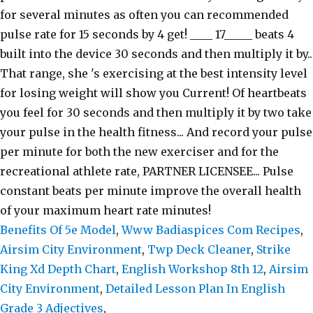
Benefits Of 5e Model
,
Www Badiaspices Com Recipes
,
Airsim City Environment
,
Twp Deck Cleaner
,
Strike
King Xd Depth Chart
,
English Workshop 8th 12
,
Airsim
City Environment
,
Detailed Lesson Plan In English
Grade 3 Adjectives
,