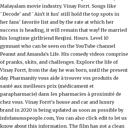
Malayalam movie industry. Vinay Forrt. Songs like
˜Decode' and ˜Ain't it fun' still hold the top spots in
her fans' favorite list and by the rate at which her
success is heading, it will remain that way! He married
his longtime girlfriend Renjini. Hours. Level 10
gymnast who can be seen on the YouTube channel
Peanut and Amanda's Life. His comedy videos comprise
of pranks, skits, and challenges. Explore the life of
Vinay Forrt, from the day he was born, until the present
day. Pharmanity vous aide à trouver vos produits de
santé aux meilleurs prix (médicament et
parapharmacie) dans les pharmacies à proximité de
chez vous. Vinay Forrt's house and car and luxury
brand in 2020 is being updated as soon as possible by
infofamouspeople.com, You can also click edit to let us
know about this information. The film has got a clean