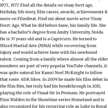
1977., 1977. Find all the details on vinay forrt age,
birthday, life story, film career, awards, achievements &
more on Filmibeat. Find out about movie actor Vinay
Forrt: Age, What he did before fame, his family life. She
has a bachelor’s degree from Amity University, Noida.
He is 37 years old and is a Capricorn. He turned to
Mixed Martial Arts (MMA) while recovering from
injury and would achieve fame with his newfound
talent. Coming from a family where almost all the elder
members are part of very popular YouTube channels, it
was quite natural for Kamri Noel McKnight to follow
that route. 615K likes. In 2009 he made his film debut in
the film Ritu, but truly had his breakthrough in 2015,
playing the role of Vimal Sir in Premam. He portrayed
Finn Walden in the Showtime series Homeland and is
also recognized for his recurring role as Luke in Royal