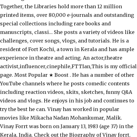
Together, the Libraries hold more than 12 million
printed items, over 80,000 e-journals and outstanding
special collections including rare books and
manuscripts, classi… She posts a variety of videos like
challenges, cover songs, vlogs, and tutorials. He is a
resident of Fort Kochi, a town in Kerala and has ample
experience in theatre and acting. An actor,theatre
activist,influencer,cinephile,FTTIan,This is my official
page. Most Popular ★ Boost . He has a number of other
YouTube channels where he posts comedic contents
including reaction videos, skits, sketches, funny Q&A
videos and vlogs. He enjoys in his job and continues to
try the best he can. Vinay has worked in popular
movies like Mikacha Nadan Mohankumar, Malik.
Vinay Forrt was born on January 13, 1983 (age 37) in the
Kerala, India. Check out the Biography of Vinay forrt.