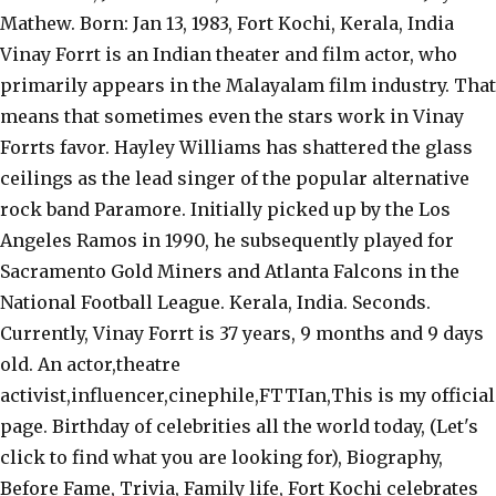
Mathew. Born: Jan 13, 1983, Fort Kochi, Kerala, India
Vinay Forrt is an Indian theater and film actor, who
primarily appears in the Malayalam film industry. That
means that sometimes even the stars work in Vinay
Forrts favor. Hayley Williams has shattered the glass
ceilings as the lead singer of the popular alternative
rock band Paramore. Initially picked up by the Los
Angeles Ramos in 1990, he subsequently played for
Sacramento Gold Miners and Atlanta Falcons in the
National Football League. Kerala, India. Seconds.
Currently, Vinay Forrt is 37 years, 9 months and 9 days
old. An actor,theatre
activist,influencer,cinephile,FTTIan,This is my official
page. Birthday of celebrities all the world today, (Let's
click to find what you are looking for), Biography,
Before Fame, Trivia, Family life, Fort Kochi celebrates