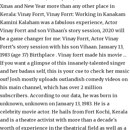
Xmas and New Year more than any other place in
Kerala: Vinay Forrt, Vinay Forrt: Working in Kanakam
Kamini Kalaham was a fabulous experience, Actor
Vinay Forrt and son Vihaan's story session, 2020 will
be a game changer for me: Vinay Forrt, Actor Vinay
Forrt’s story session with his son Vihaan. January 13,
1983 (age 37) Birthplace . Vinay forrt made his movie …
If you want a glimpse of this insanely-talented singer
and her badass self, this is your cue to check her music
out! Josh mostly uploads outlandish comedy videos on
his main channel, which has over 2 million
subscribers. According to our data, he was born in
unknown, unknown on January 13, 1983. He is a
celebrity movie actor. He hails from Fort Kochi, Kerala
and is a theatre activist with more than a decade's
worth of experience in the theatrical field as well as a