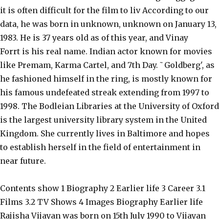
it is often difficult for the film to liv According to our
data, he was born in unknown, unknown on January 13,
1983. He is 37 years old as of this year, and Vinay
Forrt is his real name. Indian actor known for movies
like Premam, Karma Cartel, and 7th Day. ˜Goldberg', as
he fashioned himself in the ring, is mostly known for
his famous undefeated streak extending from 1997 to
1998. The Bodleian Libraries at the University of Oxford
is the largest university library system in the United
Kingdom. She currently lives in Baltimore and hopes
to establish herself in the field of entertainment in
near future.
Contents show 1 Biography 2 Earlier life 3 Career 3.1
Films 3.2 TV Shows 4 Images Biography Earlier life
Rajisha Vijayan was born on 15th July 1990 to Vijayan