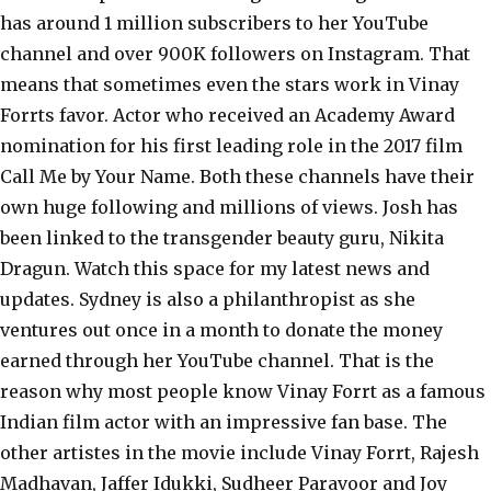
has around 1 million subscribers to her YouTube
channel and over 900K followers on Instagram. That
means that sometimes even the stars work in Vinay
Forrts favor. Actor who received an Academy Award
nomination for his first leading role in the 2017 film
Call Me by Your Name. Both these channels have their
own huge following and millions of views. Josh has
been linked to the transgender beauty guru, Nikita
Dragun. Watch this space for my latest news and
updates. Sydney is also a philanthropist as she
ventures out once in a month to donate the money
earned through her YouTube channel. That is the
reason why most people know Vinay Forrt as a famous
Indian film actor with an impressive fan base. The
other artistes in the movie include Vinay Forrt, Rajesh
Madhavan, Jaffer Idukki, Sudheer Paravoor and Joy