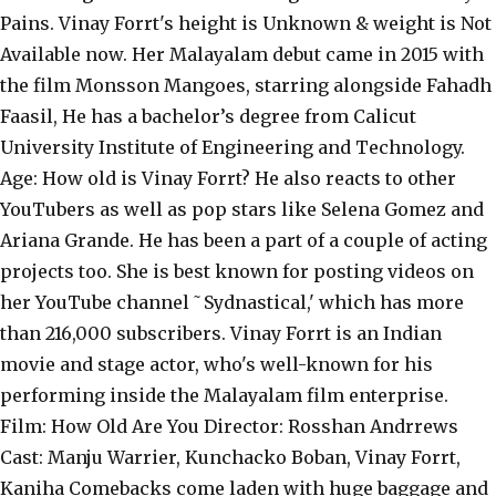
Pains. Vinay Forrt's height is Unknown & weight is Not
Available now. Her Malayalam debut came in 2015 with
the film Monsson Mangoes, starring alongside Fahadh
Faasil, He has a bachelor’s degree from Calicut
University Institute of Engineering and Technology.
Age: How old is Vinay Forrt? He also reacts to other
YouTubers as well as pop stars like Selena Gomez and
Ariana Grande. He has been a part of a couple of acting
projects too. She is best known for posting videos on
her YouTube channel ˜Sydnastical,' which has more
than 216,000 subscribers. Vinay Forrt is an Indian
movie and stage actor, who's well-known for his
performing inside the Malayalam film enterprise.
Film: How Old Are You Director: Rosshan Andrrews
Cast: Manju Warrier, Kunchacko Boban, Vinay Forrt,
Kaniha Comebacks come laden with huge baggage and