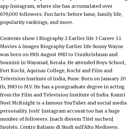
app Instagram, where she has accumulated over
679,000 followers. Fun facts: before fame, family life,
popularity rankings, and more.
Contents show 1 Biography 2 Earlier life 3 Career 3.1
Movies 4 Images Biography Earlier life Sunny Wayne
was born on 19th August 1983 to Unnikrishnan and
Soumini in Wayanad, Kerala. He attended Boys School,
Fort Kochi, Aquinas College, Kochi and Film and
Television Institute of India, Pune. Born on January 20
th, 1983 to M.V. He has a postgraduate degree in acting
from the Film and Television Institute of India. Kamri
Noel McKnight is a famous YouTuber and social media
personality. Josh' Instagram account too has a huge
number of followers. [nach diesem Titel suchen]
Spoleto, Centro Italiano di Studi sull'Alto Medioevo,