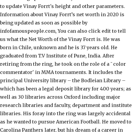
to update Vinay Forrt's height and other parameters.
Information about Vinay Forrt’s net worth in 2020 is
being updated as soon as possible by
infofamouspeople.com, You can also click edit to tell
us what the Net Worth of the Vinay Forrt is. He was
born in Chile, unknown and he is 37 years old. He
graduated from T.V Institute of Pune, India. After
retiring from the ring, he took on the role of a ˜color
commentator' in MMA tournaments. It includes the
principal University library – the Bodleian Library –
which has been a legal deposit library for 400 years; as
well as 30 libraries across Oxford including major
research libraries and faculty, department and institute
libraries. His foray into the ring was largely accidental
as he wanted to pursue American Football. He moved to
Carolina Panthers later, but his dream of a career in