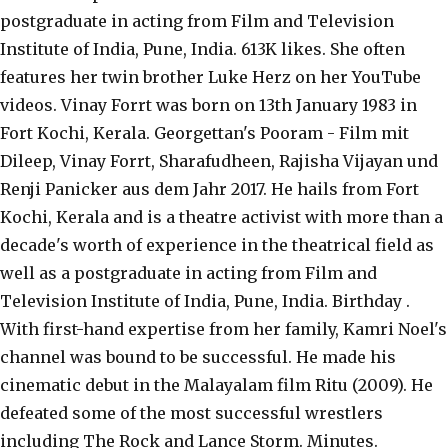
postgraduate in acting from Film and Television
Institute of India, Pune, India. 613K likes. She often
features her twin brother Luke Herz on her YouTube
videos. Vinay Forrt was born on 13th January 1983 in
Fort Kochi, Kerala. Georgettan's Pooram - Film mit
Dileep, Vinay Forrt, Sharafudheen, Rajisha Vijayan und
Renji Panicker aus dem Jahr 2017. He hails from Fort
Kochi, Kerala and is a theatre activist with more than a
decade's worth of experience in the theatrical field as
well as a postgraduate in acting from Film and
Television Institute of India, Pune, India. Birthday .
With first-hand expertise from her family, Kamri Noel's
channel was bound to be successful. He made his
cinematic debut in the Malayalam film Ritu (2009). He
defeated some of the most successful wrestlers
including The Rock and Lance Storm. Minutes.