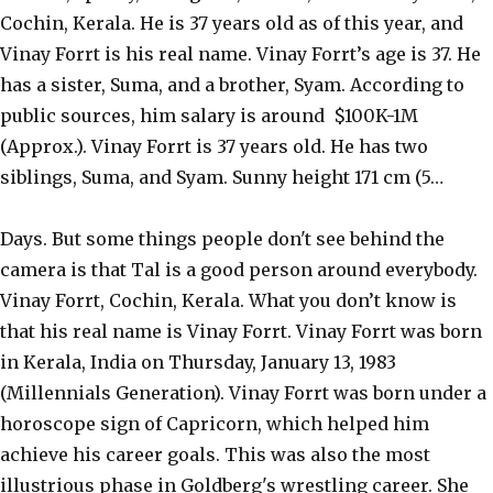
Cochin, Kerala. He is 37 years old as of this year, and
Vinay Forrt is his real name. Vinay Forrt’s age is 37. He
has a sister, Suma, and a brother, Syam. According to
public sources, him salary is around $100K-1M
(Approx.). Vinay Forrt is 37 years old. He has two
siblings, Suma, and Syam. Sunny height 171 cm (5…
Days. But some things people don't see behind the
camera is that Tal is a good person around everybody.
Vinay Forrt, Cochin, Kerala. What you don’t know is
that his real name is Vinay Forrt. Vinay Forrt was born
in Kerala, India on Thursday, January 13, 1983
(Millennials Generation). Vinay Forrt was born under a
horoscope sign of Capricorn, which helped him
achieve his career goals. This was also the most
illustrious phase in Goldberg's wrestling career. She