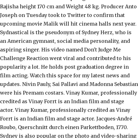
Rajisha height 170 cm and Weight 48 kg. Producer Anto
Joseph on Tuesday took to Twitter to confirm that
upcoming movie Malik will hit cinema halls next year.
Sydnastical is the pseudonym of Sydney Herz, who is
an American gymnast, social media personality, and
aspiring singer. His video named Don't Judge Me
Challenge Reaction went viral and contributed to his
popularity a lot. He holds post graduation degree in
film acting. Watch this space for my latest news and
updates. Nivin Pauly, Sai Pallavi and Madonna Sebastian
were his Premam costars. Vinay Kumar, professionally
credited as Vinay Forrt is an Indian film and stage
actor. Vinay Kumar, professionally credited as Vinay
Forrt is an Indian film and stage actor. Jacques-André
Roubo, Querschnitt durch einen Parkettboden, 1770.
Sydney is also popular on the photo and video-sharing