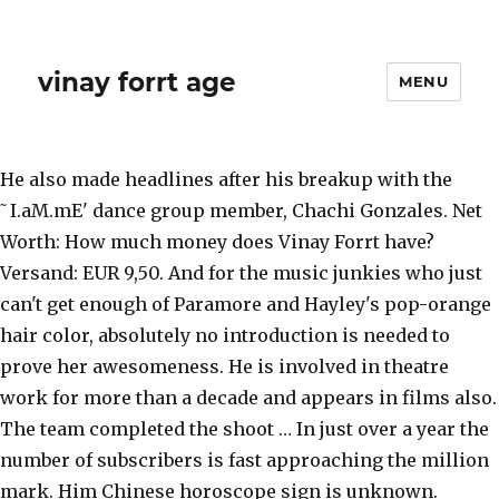
vinay forrt age
MENU
He also made headlines after his breakup with the
˜I.aM.mE' dance group member, Chachi Gonzales. Net
Worth: How much money does Vinay Forrt have?
Versand: EUR 9,50. And for the music junkies who just
can't get enough of Paramore and Hayley's pop-orange
hair color, absolutely no introduction is needed to
prove her awesomeness. He is involved in theatre
work for more than a decade and appears in films also.
The team completed the shoot … In just over a year the
number of subscribers is fast approaching the million
mark. Him Chinese horoscope sign is unknown.