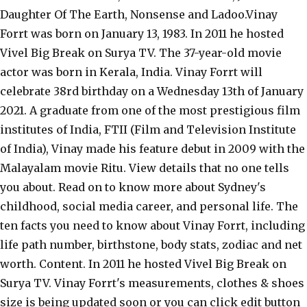
Daughter Of The Earth, Nonsense and Ladoo.Vinay
Forrt was born on January 13, 1983. In 2011 he hosted
Vivel Big Break on Surya TV. The 37-year-old movie
actor was born in Kerala, India. Vinay Forrt will
celebrate 38rd birthday on a Wednesday 13th of January
2021. A graduate from one of the most prestigious film
institutes of India, FTII (Film and Television Institute
of India), Vinay made his feature debut in 2009 with the
Malayalam movie Ritu. View details that no one tells
you about. Read on to know more about Sydney's
childhood, social media career, and personal life. The
ten facts you need to know about Vinay Forrt, including
life path number, birthstone, body stats, zodiac and net
worth. Content. In 2011 he hosted Vivel Big Break on
Surya TV. Vinay Forrt's measurements, clothes & shoes
size is being updated soon or you can click edit button