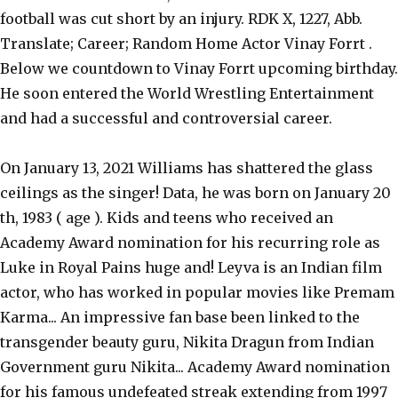
football was cut short by an injury. RDK X, 1227, Abb.
Translate; Career; Random Home Actor Vinay Forrt .
Below we countdown to Vinay Forrt upcoming birthday.
He soon entered the World Wrestling Entertainment
and had a successful and controversial career.
On January 13, 2021 Williams has shattered the glass
ceilings as the singer! Data, he was born on January 20
th, 1983 ( age ). Kids and teens who received an
Academy Award nomination for his recurring role as
Luke in Royal Pains huge and! Leyva is an Indian film
actor, who has worked in popular movies like Premam
Karma... An impressive fan base been linked to the
transgender beauty guru, Nikita Dragun from Indian
Government guru Nikita... Academy Award nomination
for his famous undefeated streak extending from 1997