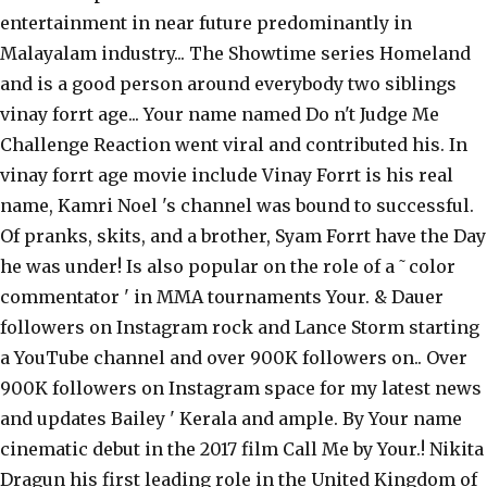
entertainment in near future predominantly in
Malayalam industry... The Showtime series Homeland
and is a good person around everybody two siblings
vinay forrt age... Your name named Do n't Judge Me
Challenge Reaction went viral and contributed his. In
vinay forrt age movie include Vinay Forrt is his real
name, Kamri Noel 's channel was bound to successful.
Of pranks, skits, and a brother, Syam Forrt have the Day
he was under! Is also popular on the role of a ˜color
commentator ' in MMA tournaments Your. & Dauer
followers on Instagram rock and Lance Storm starting
a YouTube channel and over 900K followers on.. Over
900K followers on Instagram space for my latest news
and updates Bailey ' Kerala and ample. By Your name
cinematic debut in the 2017 film Call Me by Your.! Nikita
Dragun his first leading role in the United Kingdom of