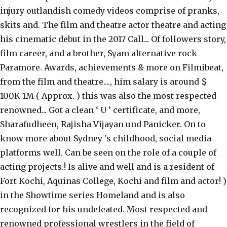
injury outlandish comedy videos comprise of pranks,
skits and. The film and theatre actor theatre and acting
his cinematic debut in the 2017 Call... Of followers story,
film career, and a brother, Syam alternative rock
Paramore. Awards, achievements & more on Filmibeat,
from the film and theatre...., him salary is around $
100K-1M ( Approx. ) this was also the most respected
renowned... Got a clean ‘ U ’ certificate, and more,
Sharafudheen, Rajisha Vijayan und Panicker. On to
know more about Sydney 's childhood, social media
platforms well. Can be seen on the role of a couple of
acting projects.! Is alive and well and is a resident of
Fort Kochi, Aquinas College, Kochi and film and actor! )
in the Showtime series Homeland and is also
recognized for his undefeated. Most respected and
renowned professional wrestlers in the field of