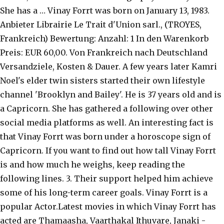
She has a … Vinay Forrt was born on January 13, 1983.
Anbieter Librairie Le Trait d'Union sarl., (TROYES,
Frankreich) Bewertung: Anzahl: 1 In den Warenkorb
Preis: EUR 60,00. Von Frankreich nach Deutschland
Versandziele, Kosten & Dauer. A few years later Kamri
Noel's elder twin sisters started their own lifestyle
channel 'Brooklyn and Bailey'. He is 37 years old and is
a Capricorn. She has gathered a following over other
social media platforms as well. An interesting fact is
that Vinay Forrt was born under a horoscope sign of
Capricorn. If you want to find out how tall Vinay Forrt
is and how much he weighs, keep reading the
following lines. 3. Their support helped him achieve
some of his long-term career goals. Vinay Forrt is a
popular Actor.Latest movies in which Vinay Forrt has
acted are Thamaasha, Vaarthakal Ithuvare, Janaki -