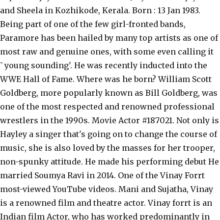
and Sheela in Kozhikode, Kerala. Born : 13 Jan 1983.
Being part of one of the few girl-fronted bands,
Paramore has been hailed by many top artists as one of
most raw and genuine ones, with some even calling it
˜young sounding'. He was recently inducted into the
WWE Hall of Fame. Where was he born? William Scott
Goldberg, more popularly known as Bill Goldberg, was
one of the most respected and renowned professional
wrestlers in the 1990s. Movie Actor #187021. Not only is
Hayley a singer that's going on to change the course of
music, she is also loved by the masses for her trooper,
non-spunky attitude. He made his performing debut He
married Soumya Ravi in 2014. One of the Vinay Forrt
most-viewed YouTube videos. Mani and Sujatha, Vinay
is a renowned film and theatre actor. Vinay forrt is an
Indian film Actor, who has worked predominantly in