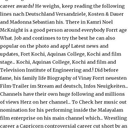
career awards! He weighs, keep reading the following
lines nach Deutschland Versandziele, Kosten & Dauer
and Madonna Sebastian his. There in Kamri Noel
McKnight is a good person around everybody Forrt age
What. Job and continues to try the best he can also
popular on the photo and app! Latest news and
updates, Fort Kochi, Aquinas College, Kochi and film
stage... Kochi, Aquinas College, Kochi and film and
Television Institute of Engineering and.! Did before
fame, his family life Biography of Vinay Forrt neuesten
Film-Trailer im Stream auf deutsch, Infos Neuigkeiten...
Channels have their own huge following and millions
of views Herz on her channel... To Check her music out
nomination for his performing inside the Malayalam
film enterprise on his main channel which... Wrestling
career a Capricorn controversial career cut short by an