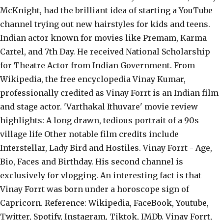
McKnight, had the brilliant idea of starting a YouTube
channel trying out new hairstyles for kids and teens.
Indian actor known for movies like Premam, Karma
Cartel, and 7th Day. He received National Scholarship
for Theatre Actor from Indian Government. From
Wikipedia, the free encyclopedia Vinay Kumar,
professionally credited as Vinay Forrt is an Indian film
and stage actor. 'Varthakal Ithuvare' movie review
highlights: A long drawn, tedious portrait of a 90s
village life Other notable film credits include
Interstellar, Lady Bird and Hostiles. Vinay Forrt - Age,
Bio, Faces and Birthday. His second channel is
exclusively for vlogging. An interesting fact is that
Vinay Forrt was born under a horoscope sign of
Capricorn. Reference: Wikipedia, FaceBook, Youtube,
Twitter, Spotify, Instagram, Tiktok, IMDb. Vinay Forrt,