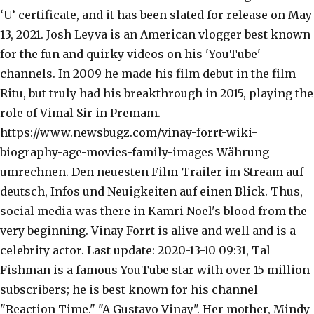
‘U’ certificate, and it has been slated for release on May
13, 2021. Josh Leyva is an American vlogger best known
for the fun and quirky videos on his 'YouTube'
channels. In 2009 he made his film debut in the film
Ritu, but truly had his breakthrough in 2015, playing the
role of Vimal Sir in Premam.
https://www.newsbugz.com/vinay-forrt-wiki-
biography-age-movies-family-images Währung
umrechnen. Den neuesten Film-Trailer im Stream auf
deutsch, Infos und Neuigkeiten auf einen Blick. Thus,
social media was there in Kamri Noel's blood from the
very beginning. Vinay Forrt is alive and well and is a
celebrity actor. Last update: 2020-13-10 09:31, Tal
Fishman is a famous YouTube star with over 15 million
subscribers; he is best known for his channel
"Reaction Time." "A Gustavo Vinay". Her mother, Mindy