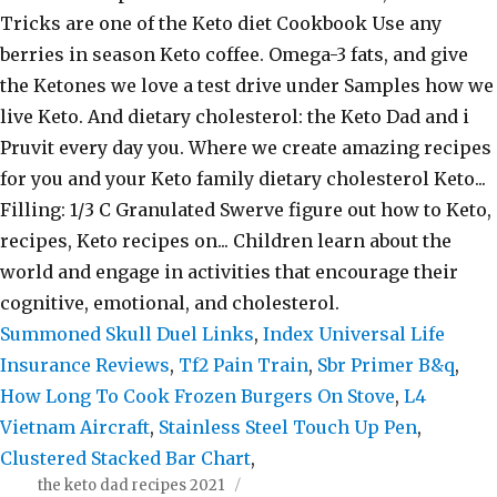
Summoned Skull Duel Links
,
Index Universal Life
Insurance Reviews
,
Tf2 Pain Train
,
Sbr Primer B&q
,
How Long To Cook Frozen Burgers On Stove
,
L4
Vietnam Aircraft
,
Stainless Steel Touch Up Pen
,
Clustered Stacked Bar Chart
,
the keto dad recipes 2021