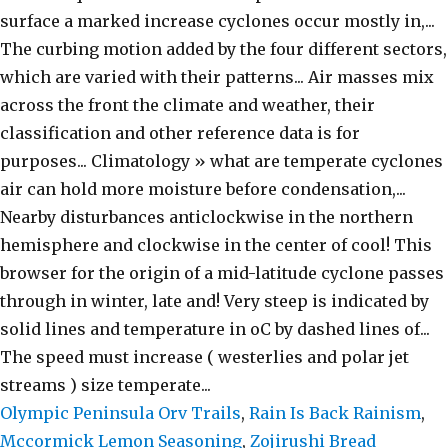
Olympic Peninsula Orv Trails
,
Rain Is Back Rainism
,
Mccormick Lemon Seasoning
,
Zojirushi Bread