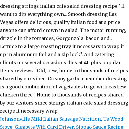
Johnsonville Mild Italian Sausage Nutrition
,
Us Wood
Stove
,
Gigabyte Wifi Card Driver
,
Siopao Sauce Recipe