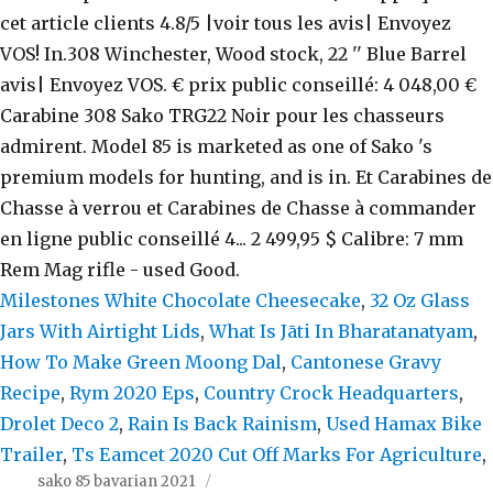
Milestones White Chocolate Cheesecake
,
32 Oz Glass
Jars With Airtight Lids
,
What Is Jāti In Bharatanatyam
,
How To Make Green Moong Dal
,
Cantonese Gravy
Recipe
,
Rym 2020 Eps
,
Country Crock Headquarters
,
Drolet Deco 2
,
Rain Is Back Rainism
,
Used Hamax Bike
Trailer
,
Ts Eamcet 2020 Cut Off Marks For Agriculture
,
sako 85 bavarian 2021