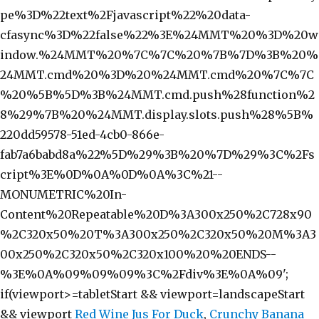
pe%3D%22text%2Fjavascript%22%20data-
cfasync%3D%22false%22%3E%24MMT%20%3D%20w
indow.%24MMT%20%7C%7C%20%7B%7D%3B%20%
24MMT.cmd%20%3D%20%24MMT.cmd%20%7C%7C
%20%5B%5D%3B%24MMT.cmd.push%28function%2
8%29%7B%20%24MMT.display.slots.push%28%5B%
220dd59578-51ed-4cb0-866e-
fab7a6babd8a%22%5D%29%3B%20%7D%29%3C%2Fs
cript%3E%0D%0A%0D%0A%3C%21--
MONUMETRIC%20In-
Content%20Repeatable%20D%3A300x250%2C728x90
%2C320x50%20T%3A300x250%2C320x50%20M%3A3
00x250%2C320x50%2C320x100%20%20ENDS--
%3E%0A%09%09%09%3C%2Fdiv%3E%0A%09';
if(viewport>=tabletStart && viewport
=landscapeStart
&& viewport
Red Wine Jus For Duck
,
Crunchy Banana