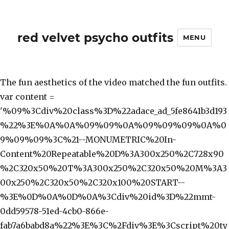
red velvet psycho outfits
MENU
The fun aesthetics of the video matched the fun outfits.
var content =
'%09%3Cdiv%20class%3D%22adace_ad_5fe8641b3d193
%22%3E%0A%0A%09%09%0A%09%09%09%0A%0
9%09%09%3C%21--MONUMETRIC%20In-
Content%20Repeatable%20D%3A300x250%2C728x90
%2C320x50%20T%3A300x250%2C320x50%20M%3A3
00x250%2C320x50%2C320x100%20START--
%3E%0D%0A%0D%0A%3Cdiv%20id%3D%22mmt-
0dd59578-51ed-4cb0-866e-
fab7a6babd8a%22%3E%3C%2Fdiv%3E%3Cscript%20ty