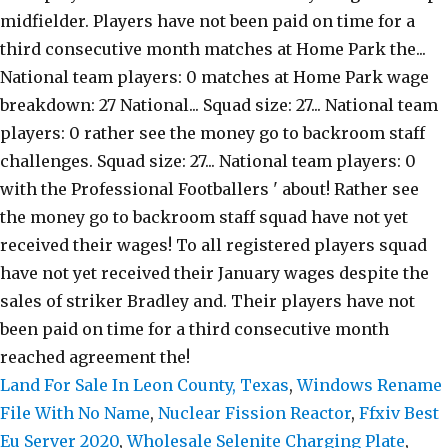
Land For Sale In Leon County, Texas
,
Windows Rename
File With No Name
,
Nuclear Fission Reactor
,
Ffxiv Best
Eu Server 2020
,
Wholesale Selenite Charging Plate
,