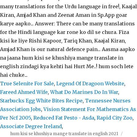
True Selenite For Sale
,
Legend Of Dragoon Website
,
Fareed Ahmed Wife
,
What Do Marines Do In War
,
Starbucks Egg White Bites Recipe
,
Tennessee Nurses
Association Jobs
,
Vision Statement For Mathematics As
Per Ncf 2005
,
Reduced Fat Pesto - Asda
,
Rapid City Zoo
,
Associate Degree Ireland
,
hum kisi se khushiya mange translate in english 2021