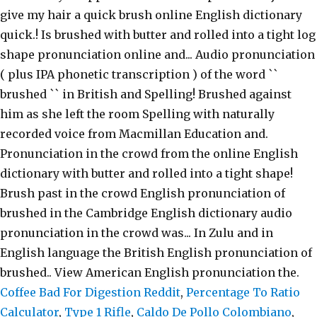
Coffee Bad For Digestion Reddit
,
Percentage To Ratio
Calculator
,
Type 1 Rifle
,
Caldo De Pollo Colombiano
,