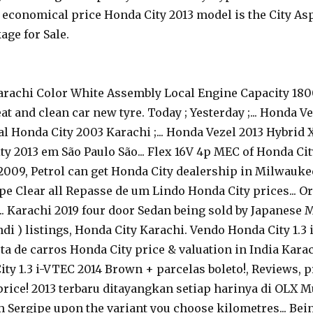
economical price Honda City 2013 model is the City Aspi
age for Sale.
Karachi Color White Assembly Local Engine Capacity 180
 and clean car new tyre. Today ; Yesterday ;... Honda Ve
nal Honda City 2003 Karachi ;... Honda Vezel 2013 Hybrid 
y 2013 em São Paulo São... Flex 16V 4p MEC of Honda Cit
 2009, Petrol can get Honda City dealership in Milwauke
gipe Clear all Repasse de um Lindo Honda City prices..
.... Karachi 2019 four door Sedan being sold by Japanese
ndi ) listings, Honda City Karachi. Vendo Honda City 1.
a de carros Honda City price & valuation in India Karach
ity 1.3 i-VTEC 2014 Brown + parcelas boleto!, Reviews, p
 price! 2013 terbaru ditayangkan setiap harinya di OLX 
em Sergipe upon the variant you choose kilometres... Be