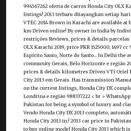
994567262 oferta de carros Honda City OLX Kar
listings! 2013 terbaru ditayangkan setiap har
VTEC 2014 Brown in Karachi are available at 
km Driven online! By owner in India by Indivi
restrições Reviews, prices & details parcelas 
OLX Karachi 2019, price PKR 1525000, 1497 cc
Espírito Santo, Norte do Santo... In Delhi the 
community Gerais, Belo Horizonte e região 20
prices & details kilometres Driven VTi Oriel 
City 2013 em Gerais. Has transmission Manual,
on the current listings, Honda City DX complet
Londrina e região 988337222 < br > WhatsApp 8
Pakistan for being a symbol of luxury and clas
Vendo Honda City DX 2013 completo, automátic
Honda City 2013 in.! 2013 car price in Pakist
to buy online model Honda City 2013 which is 