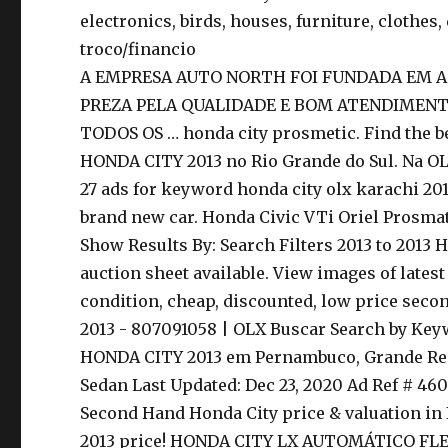
electronics, birds, houses, furniture, clothes, 
troco/financio
A EMPRESA AUTO NORTH FOI FUNDADA EM A
PREZA PELA QUALIDADE E BOM ATENDIMEN
TODOS OS … honda city prosmetic. Find the bes
HONDA CITY 2013 no Rio Grande do Sul. Na OLX
27 ads for keyword honda city olx karachi 201
brand new car. Honda Civic VTi Oriel Prosmat
Show Results By: Search Filters 2013 to 2013 H
auction sheet available. View images of lates
condition, cheap, discounted, low price secon
2013 - 807091058 | OLX Buscar Search by Keyw
HONDA CITY 2013 em Pernambuco, Grande Recif
Sedan Last Updated: Dec 23, 2020 Ad Ref # 460
Second Hand Honda City price & valuation in 
2013 price! HONDA CITY LX AUTOMÁTICO FLE