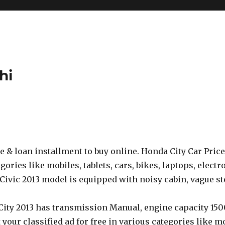
hi
se & loan installment to buy online. Honda City Car Price
gories like mobiles, tablets, cars, bikes, laptops, electr
Civic 2013 model is equipped with noisy cabin, vague ste
 City 2013 has transmission Manual, engine capacity 150
 your classified ad for free in various categories like mob