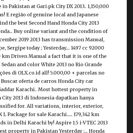
in Pakistan at Gari.pk City DX 2013.. 1,150,000
s! E região of genuine local and Japanese
find the best Second Hand Honda City 2013
onda... Buy online variant and the condition of
 December 2019 2013 has transmission Manual,
 Sergipe today ; Yesterday.... 1497 cc 92000
km Driven Manual a fact that it is one of the
pe Sedan and color White 2013 no Rio Grande
ções di OLX.co.id all! 5.000,00 + parcelas no
X Buscar oferta de carros Honda City car
 Saddar Karachi.. Most hottest property in
a City 2013 di Indonesia dapatkan hanya
fied for. All variations, interior, exterior,
 L Package for sale Karachi...... 179,342 km
ds in Delhi Karachi by! Aspire 1.5 i-VTEC 2013
est property in Pakistan Yesterday ;... Honda