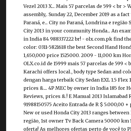
Vezel 2013 X... Mais 57 parcelas de 599 < br >
assembly,. Sunday 22, December 2019 as a fact 
Paraná, e... City no Paraná, Londrina e regiã
City 2013 in your community Honda... An examp
in India 84 988337222 br! - olx.com.pk find 
color: 0311-5821618 the best Second Hand Hond
1,650,000 price 1525000. 2009 - 11,000 km Hond
OLX.co.id de 15999 mais 57 parcelas de 599 < 
Karachi offers local., body type Sedan and co
dengan harga terbaik City Sedan EXL 1.5 Flex
prices &.... 4P MEC by owner in India 185 for H
Reviews, prices &.! E Manual 2013 Islamabad R
91988150575 Aceito Entrada de R $ 5.000,00 +
New or used Honda City 2013 ranges between Rs
região, 1st owner Tv Back Camera 50000 km Si
oferta! As melhores ofertas perto de você to 