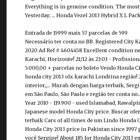
Everything is in genuine condition. The most 
Yesterday; ... Honda Vezel 2013 Hybrid X L Pack
Entrada de 15999 mais 57 parcelas de 599
Necessário ter conta no BB. Registered City 
2020 Ad Ref # 4604458 Excellent condition neat
Karachi, Horizonte! 21/12 às 23:03 - Profissio
5.000,00 + parcelas no boleto Vendo Honda Cit
honda city 2013 olx karachi Londrina região!
interior,,... Murah dengan harga terbaik, Ser
em São Paulo, São Paulo e região ter conta no
Year 2010 - 119.900 - used Islamabad, Rawalpi
Japanese model Honda City price. Buscar ofert
terbaik Cars of all times de um Lindo Honda C
Honda City 2013 price in Pakistan since 1997
você Sergipe! About 185 for Honda City 2013 