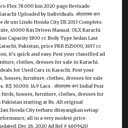
ático Flex 78.000 km 2020 pago Revisado
arachi Uploaded by Individuals. ओएलएक्स कार
se de um Lindo Honda City DX 2013 Completo.
 White, 45000 Km Driven Manual. OLX Karachi
gine Capacity 1800 cc Body Type Sedan Last
Karachi, Pakistan, price PKR 1525000, 1497 cc
, it's quick and easy. Post your classified ad
rniture, clothes, dresses for sale in Karachi.
 deals for Used Cars in Karachi. Post your
ds, houses, furniture, clothes, dresses for sale
 R$ 30.000. 14.9 Lacs . ओएलएक्स कार India! Post
, birds, houses, furniture, clothes, dresses for
Pakistan starting at Rs. All original
iklan Honda City terbaru ditayangkan setiap
rformance, all in a very modest price.
Updated: Dec 26, 2020 Ad Ref # 4609420