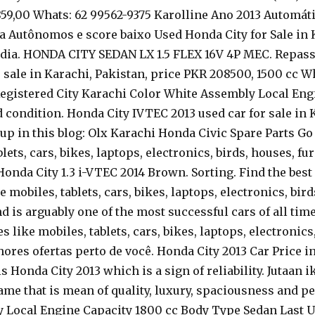
x 859,00 Whats: 62 99562-9375 Karolline Ano 2013 Autom
 Autônomos e score baixo Used Honda City for Sale in K
 India. HONDA CITY SEDAN LX 1.5 FLEX 16V 4P MEC. Repas
or sale in Karachi, Pakistan, price PKR 208500, 1500 cc
. Registered City Karachi Color White Assembly Local En
d condition. Honda City IVTEC 2013 used car for sale in 
n this blog: Olx Karachi Honda Civic Spare Parts Go on
lets, cars, bikes, laptops, electronics, birds, houses, fu
m Honda City 1.3 i-VTEC 2014 Brown. Sorting. Find the best
e mobiles, tablets, cars, bikes, laptops, electronics, bir
is arguably one of the most successful cars of all times.
s like mobiles, tablets, cars, bikes, laptops, electronics
res ofertas perto de você. Honda City 2013 Car Price in 
 Honda City 2013 which is a sign of reliability. Jutaan 
ame that is mean of quality, luxury, spaciousness and pe
y Local Engine Capacity 1800 cc Body Type Sedan Last 