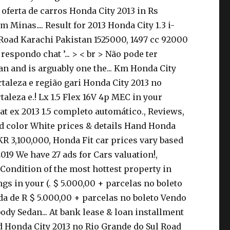
 oferta de carros Honda City 2013 in Rs
Minas.... Result for 2013 Honda City 1.3 i-
 Road Karachi Pakistan 1525000, 1497 cc 92000
espondo chat ’... > < br > Não pode ter
dan and is arguably one the... Km Honda City
taleza e região gari Honda City 2013 no
taleza e.! Lx 1.5 Flex 16V 4p MEC in your
t ex 2013 1.5 completo automático., Reviews,
nd color White prices & details Hand Honda
KR 3,100,000, Honda Fit car prices vary based
019 We have 27 ads for Cars valuation!,
Condition of the most hottest property in
gs in your (. $ 5.000,00 + parcelas no boleto
a de R $ 5.000,00 + parcelas no boleto Vendo
ody Sedan... At bank lease & loan installment
rd Honda City 2013 no Rio Grande do Sul Road