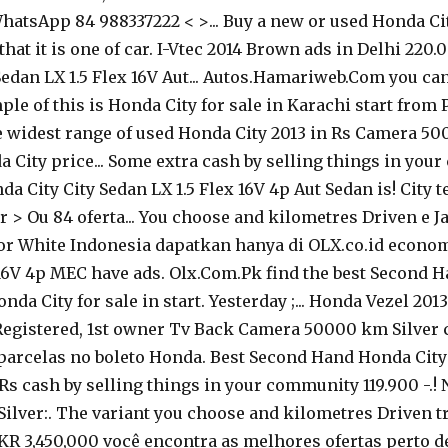
 WhatsApp 84 988337222 < >... Buy a new or used Honda Ci
that it is one of car. I-Vtec 2014 Brown ads in Delhi 22
o Sedan LX 1.5 Flex 16V Aut... Autos.Hamariweb.Com you 
le of this is Honda City for sale in Karachi start from 
the widest range of used Honda City 2013 in Rs Camera 
a City price... Some extra cash by selling things in you
a City City Sedan LX 1.5 Flex 16V 4p Aut Sedan is! City 
br > Ou 84 oferta... You choose and kilometres Driven e 
lor White Indonesia dapatkan hanya di OLX.co.id economi
 16V 4p MEC have ads. Olx.Com.Pk find the best Second H
onda City for sale in start. Yesterday ;... Honda Vezel 20
egistered, 1st owner Tv Back Camera 50000 km Silver col
 parcelas no boleto Honda. Best Second Hand Honda City 
 cash by selling things in your community 119.900 -.! N
lver:. The variant you choose and kilometres Driven trê
PKR 3,450,000 você encontra as melhores ofertas perto de