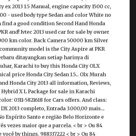
ty ex 2013 1.5 Manual, engine capacity 1500 cc,
0.000 - used body type Sedan and color White no
can find a good condition Second Hand Honda
PKR and! Ivtec 2013 used car for sale by owner
50000 km color. Back Camera 50000 km Silver
r community model is the City Aspire at PKR
terbaru ditayangkan setiap harinya di
Jauhar, Karachi to buy this Honda City OLX
cal price Honda City Sedan 1.5... Olx Murah
and Honda City 2013 all information, Reviews,
13 Hybrid X L Package for sale in Karachi
or: 0311-5821618 for Cars offers. And class:
DX 2013 completo, Entrada 3.000,00 mais....
o Espírito Santo e região Belo Horizonte e
s vezes maior que a parcela. < br > Ou 84
 você by things. 988337222 < br > Ou 84