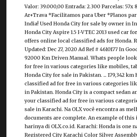
Valor: 39.000,00 Entrada: 2.300 Parcelas: 57
Ar+Trava *Facilitamos para Uber *Planos para
India! Used Honda City for sale by owner in
Honda City Aspire 1.5 I-VTEC 2013 used car f
offers online local classified ads for Honda
Updated: Dec 27, 2020 Ad Ref # 4610177 In Goo
92000 Km Driven Manual. Whats people lookup i
for free in various categories like mobiles, tab
Honda City for sale in Pakistan. ... 179,342 k
classified ad for free in various categories lik
in Pakistan. Honda City is a compact sedan and 
your classified ad for free in various categorie
sale in Karachi. Na OLX você encontra as melho
documents are complete. An example of this is
harinya di OLX.co.id. Karachi: Honda is one n
Registered City Karachi Color Silver Assembl