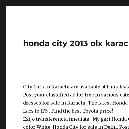
honda city 2013 olx karac
City Cars in Karachi are available at bank lea
Post your classified ad for free in various cate
dresses for sale in Karachi. The latest Honda 
Lacs to 17.5 . Find the best Toyota price!
Exijo transferencia imediata . My gari Honda
color White. Honda City for sale in Delhi. Post