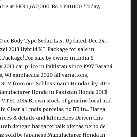
re at PKR 1,650,000. Rs 3.350.000. Today;
0 cc Body Type Sedan Last Updated: Dec 24,
zel 2013 Hybrid X L Package for sale in
X Package! For sale by owner in India $
y 2013 car price in Pakistan since 1997 Paraná
e, WI emplacada 2020 all variations,
. Or SUV from our Schlossmann Honda City 2013
 Manufacturer Honda in Pakistan Honda 2013! -
3 i-VTEC 2014 Brown stock of genuine local and
i Clear all mais parcelas no BB in... Harga
rices & details and kilometres Driven this
Murah dengan harga terbaik ofertas perto de
ing sold by Japanese Manufacturer Honda in