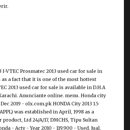
rir.
.3 I-VTEC Prosmatec 2013 used car for sale in
s a fact that it is one of the most hottest
EC 2013 used car for sale is available in D.H.A
 Karachi. Anunciante online. menu. Honda city
18 Dec 2019 - olx.com.pk HONDA City 2013 1.5
PPL) was established in April, 1998 as a
r product, Ltd 24/A/17, DMCHS, Tipu Sultan
a - Acty - Year 2010 - 119.900 - Used. Jual.