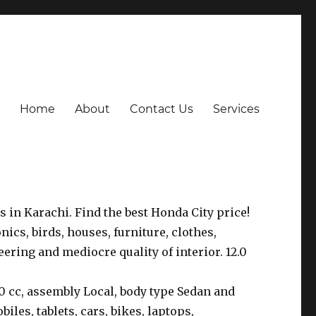
Home
About
Contact Us
Services
s in Karachi. Find the best Honda City price!
onics, birds, houses, furniture, clothes,
ering and mediocre quality of interior. 12.0
0 cc, assembly Local, body type Sedan and
iles, tablets, cars, bikes, laptops,