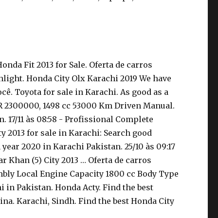
nda Fit 2013 for Sale. Oferta de carros
hlight. Honda City Olx Karachi 2019 We have
ê. Toyota for sale in Karachi. As good as a
PKR 2300000, 1498 cc 53000 Km Driven Manual.
. 17/11 às 08:58 - Profissional Complete
y 2013 for sale in Karachi: Search good
year 2020 in Karachi Pakistan. 25/10 às 09:17
 Khan (5) City 2013 … Oferta de carros
mbly Local Engine Capacity 1800 cc Body Type
i in Pakistan. Honda Acty. Find the best
na. Karachi, Sindh. Find the best Honda City