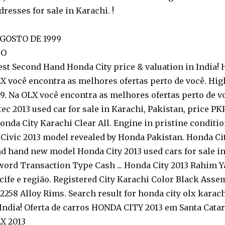
dresses for sale in Karachi. !
GOSTO DE 1999
TO
t Second Hand Honda City price & valuation in India! Ho
 você encontra as melhores ofertas perto de você. Hig
9. Na OLX você encontra as melhores ofertas perto de voc
ec 2013 used car for sale in Karachi, Pakistan, price 
onda City Karachi Clear All. Engine in pristine condition
t Civic 2013 model revealed by Honda Pakistan. Honda Cit
d hand new model Honda City 2013 used cars for sale in 
ord Transaction Type Cash ... Honda City 2013 Rahim Yar
e e região. Registered City Karachi Color Black Asse
2258 Alloy Rims. Search result for honda city olx karach
India! Oferta de carros HONDA CITY 2013 em Santa Catari
X 2013