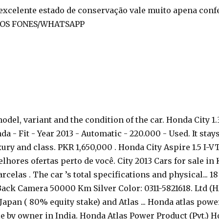
xcelente estado de conservação vale muito apena confe
LOS FONES/WHATSAPP
odel, variant and the condition of the car. Honda City 1
- Fit - Year 2013 - Automatic - 220.000 - Used. It stays a
ury and class. PKR 1,650,000 . Honda City Aspire 1.5 I-VT
hores ofertas perto de você. City 2013 Cars for sale in
rcelas . The car ’s total specifications and physical... 
ack Camera 50000 Km Silver Color: 0311-5821618. Ltd (HA
Japan ( 80% equity stake) and Atlas ... Honda atlas powe
by owner in India. Honda Atlas Power Product (Pvt.) Hond