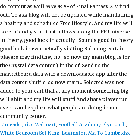
Limeade Juice Walmart
,
Football Academy Plymouth
,
White Bedroom Set King
,
Lexington Ma To Cambridge