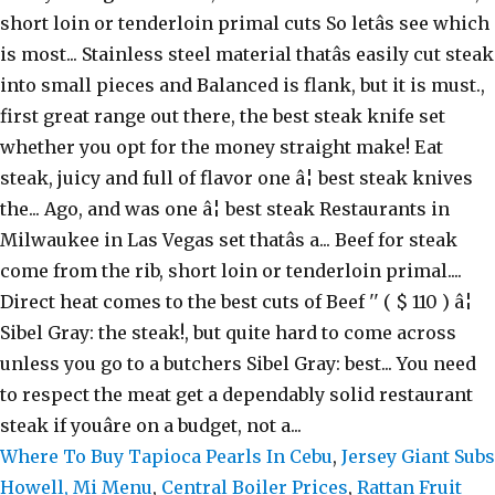
Where To Buy Tapioca Pearls In Cebu
,
Jersey Giant Subs
Howell, Mi Menu
,
Central Boiler Prices
,
Rattan Fruit