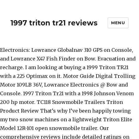
1997 triton tr21 reviews
MENU
Electronics: Lowrance Globalnav 310 GPS on Console,
and Lowrance X47 Fish Finder on Bow. Evacuation and
recharge. I am looking at buying a 1999 Triton TR21
with a 225 Optimax on it. Motor Guide Digital Trolling
Motor 109LB 36V, Lowrance Electronics @ Bow and
Console. 1997 Triton Tr21 with a 1998 Johnson Venom
200 hp motor. TC118 Snowmobile Trailers Triton
Product Review That’s why I’ve been happily towing
my two snow machines on a lightweight Triton Elite
Model 12R-101 open snowmobile trailer. Our
comprehensive reviews include detailed ratings on