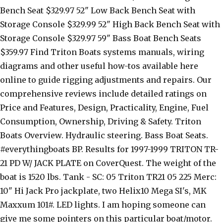
Bench Seat $329.97 52" Low Back Bench Seat with
Storage Console $329.99 52" High Back Bench Seat with
Storage Console $329.97 59" Bass Boat Bench Seats
$359.97 Find Triton Boats systems manuals, wiring
diagrams and other useful how-tos available here
online to guide rigging adjustments and repairs. Our
comprehensive reviews include detailed ratings on
Price and Features, Design, Practicality, Engine, Fuel
Consumption, Ownership, Driving & Safety. Triton
Boats Overview. Hydraulic steering. Bass Boat Seats.
#everythingboats BP. Results for 1997-1999 TRITON TR-
21 PD W/ JACK PLATE on CoverQuest. The weight of the
boat is 1520 lbs. Tank - SC: 05 Triton TR21 05 225 Merc:
10" Hi Jack Pro jackplate, two Helix10 Mega SI's, MK
Maxxum 101#. LED lights. I am hoping someone can
give me some pointers on this particular boat/motor.