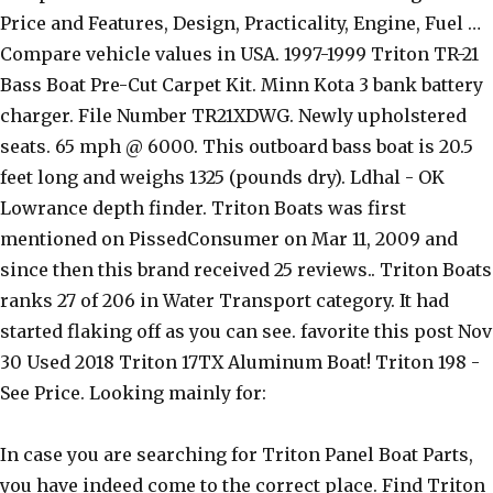
Price and Features, Design, Practicality, Engine, Fuel …
Compare vehicle values in USA. 1997-1999 Triton TR-21
Bass Boat Pre-Cut Carpet Kit. Minn Kota 3 bank battery
charger. File Number TR21XDWG. Newly upholstered
seats. 65 mph @ 6000. This outboard bass boat is 20.5
feet long and weighs 1325 (pounds dry). Ldhal - OK
Lowrance depth finder. Triton Boats was first
mentioned on PissedConsumer on Mar 11, 2009 and
since then this brand received 25 reviews.. Triton Boats
ranks 27 of 206 in Water Transport category. It had
started flaking off as you can see. favorite this post Nov
30 Used 2018 Triton 17TX Aluminum Boat! Triton 198 -
See Price. Looking mainly for:
In case you are searching for Triton Panel Boat Parts,
you have indeed come to the correct place. Find Triton