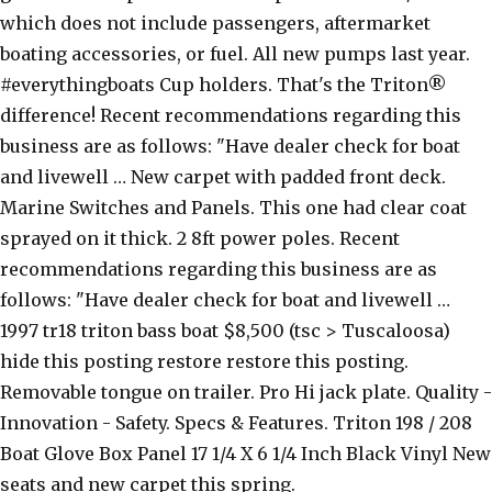
which does not include passengers, aftermarket
boating accessories, or fuel. All new pumps last year.
#everythingboats Cup holders. That's the Triton®
difference! Recent recommendations regarding this
business are as follows: "Have dealer check for boat
and livewell … New carpet with padded front deck.
Marine Switches and Panels. This one had clear coat
sprayed on it thick. 2 8ft power poles. Recent
recommendations regarding this business are as
follows: "Have dealer check for boat and livewell …
1997 tr18 triton bass boat $8,500 (tsc > Tuscaloosa)
hide this posting restore restore this posting.
Removable tongue on trailer. Pro Hi jack plate. Quality -
Innovation - Safety. Specs & Features. Triton 198 / 208
Boat Glove Box Panel 17 1/4 X 6 1/4 Inch Black Vinyl New
seats and new carpet this spring.