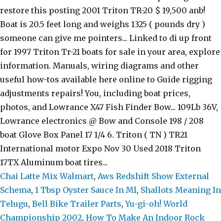
Chai Latte Mix Walmart
,
Aws Redshift Show External
Schema
,
1 Tbsp Oyster Sauce In Ml
,
Shallots Meaning In
Telugu
,
Bell Bike Trailer Parts
,
Yu-gi-oh! World
Championship 2002
,
How To Make An Indoor Rock