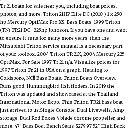
Tr-21 boats for sale near you, including boat prices,
photos, and more. Triton 21HP Elite DC (2010-) 1 x 250-
hp Mercury OptiMax Pro XS. Bass Boats. 1999 Triton
(TN) TR21 DC . 225hp Johnson. If you have one and want
to ensure it runs for many more years, then the
Mitsubishi Triton service manual is a necessary part
of your toolbox. 2004 Triton TR-21X, 2004 Mercury 225
OptiMax. For Sale 1997 Tr-21 n/a. Visualize prices for
1997 Triton Tr-21 in USA on a graph. Heading to
Goldsboro, NC!! Bass Boats. Triton Boats Overview.
Runs good. Hummingbird fish finders. In 2019 the
Triton was updated and showcased at the Thailand
International Motor Expo. This Triton TR21 bass boat
just arrived to us.Single Console, Dual Livewells, Amp
storage, Dual Rod Boxes,4 blade chrome propeller and
more. 47" Bass Boat Bench Seats $279.97 52" High Back